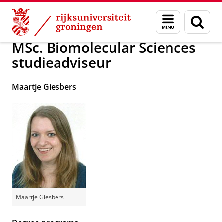
Skip
Skip
Over ons
School of Science and Engineering
Menu
Zoek
to
to
en
Content
Navigation
zoeken
MSc. Biomolecular Sciences
studieadviseur
Maartje Giesbers
Maartje Giesbers