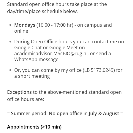
Standard open office hours take place at the
day/time/place schedule below.
Mondays
(16:00 - 17:00 hr) - on campus and
online
During Open Office hours you can contact me on
Google Chat or Google Meet on
academicadvisor.MScBIO@rug.nl, or send a
WhatsApp message
Or, you can come by my office (LB 5173.0249) for
a short meeting
Exceptions
to the above-mentioned standard open
office hours are:
= Summer period: No open office in July & August =
Appointments (>10 min)