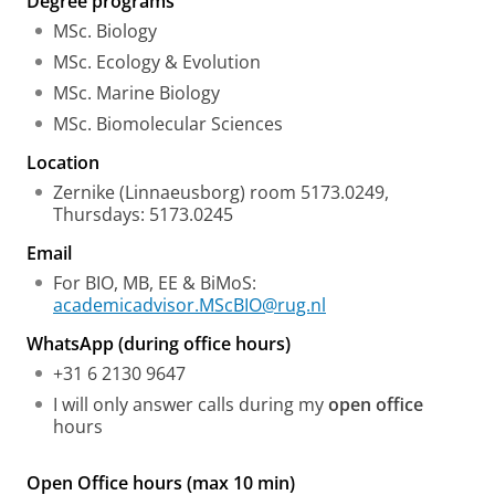
Degree programs
MSc. Biology
MSc. Ecology & Evolution
MSc. Marine Biology
MSc. Biomolecular Sciences
Location
Zernike (Linnaeusborg) room 5173.0249,
Thursdays: 5173.0245
Email
For BIO, MB, EE & BiMoS:
academicadvisor.MScBIO@rug.nl
WhatsApp (during office hours)
+31 6 2130 9647
I will only answer calls during my
open office
hours
Open Office hours (max 10 min)