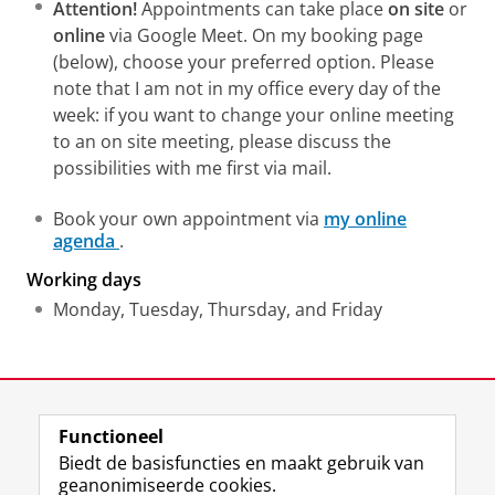
Attention!
Appointments can take place
on site
or
online
via Google Meet. On my booking page
(below), choose your preferred option. Please
note that I am not in my office every day of the
week: if you want to change your online meeting
to an on site meeting, please discuss the
possibilities with me first via mail.
Book your own appointment via
my online
agenda
.
Working days
Monday, Tuesday, Thursday, and Friday
Laatst gewijzigd:
29 juni 2026 11:20
Functioneel
View this page in:
English
Biedt de basisfuncties en maakt gebruik van
geanonimiseerde cookies.