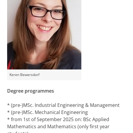
Keren Bewersdorf
Degree programmes
* (pre-)MSc. Industrial Engineering & Management
* (pre-)MSc. Mechanical Engineering
* from 1st of September 2025 on: BSc Applied
Mathematics and Mathematics (only first year