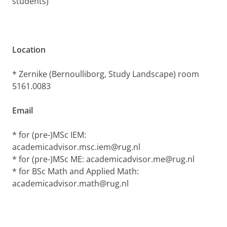
students)
Location
* Zernike (Bernoulliborg, Study Landscape) room
5161.0083
Email
* for (pre-)MSc IEM:
academicadvisor.msc.iem@rug.nl
* for (pre-)MSc ME: academicadvisor.me@rug.nl
* for BSc Math and Applied Math:
academicadvisor.math@rug.nl