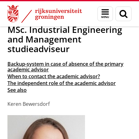
Skip
Skip
Over ons
School of Science and Engineering
Menu
Zoek
to
to
en
Content
Navigation
zoeken
MSc. Industrial Engineering
and Management
studieadviseur
Backup-system in case of absence of the primary
academic advisor
When to contact the academic advisor?
The independent role of the academic advisor
See also
Keren Bewersdorf