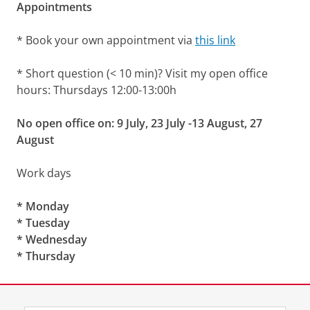
Appointments
* Book your own appointment via
this link
* Short question (< 10 min)? Visit my open office
hours: Thursdays 12:00-13:00h
No open office on: 9 July, 23 July -13 August, 27
August
Work days
* Monday
* Tuesday
* Wednesday
* Thursday
Laatst gewijzigd:
06 juli 2026 14:27