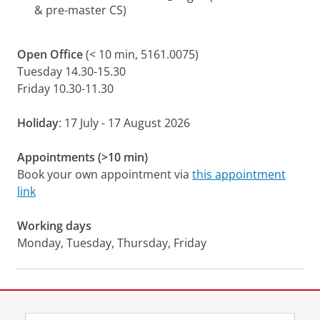
& pre-master CS)
Open Office
(< 10 min, 5161.0075)
Tuesday 14.30-15.30
Friday 10.30-11.30
Holiday
: 17 July - 17 August 2026
Appointments (>10 min)
Book your own appointment via
this appointment
link
Working days
Monday, Tuesday, Thursday, Friday
Laatst gewijzigd:
16 juli 2026 13:20