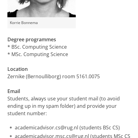
Korrie Bonnema
Degree programmes
* BSc. Computing Science
* MSc. Computing Science
Location
Zernike (Bernoulliborg) room 5161.0075
Email
Students, always use your student mail (to avoid
ending up in my spam folder) and provide your
student number:
academicadvisor.cs@rug.nl (students BSc CS)
academicadvisor.msc.cs@rug.nl (students MSc CS