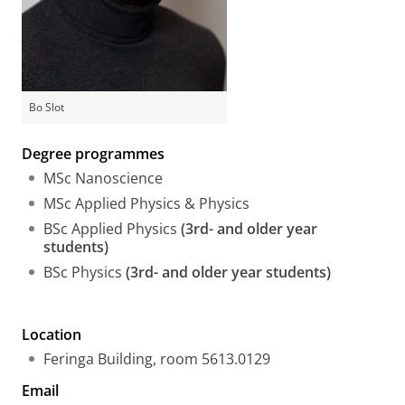
Bo Slot
Degree programmes
MSc Nanoscience
MSc Applied Physics & Physics
BSc Applied Physics
(3rd- and older year
students)
BSc Physics
(3rd- and older year students)
Location
Feringa Building, room 5613.0129
Email