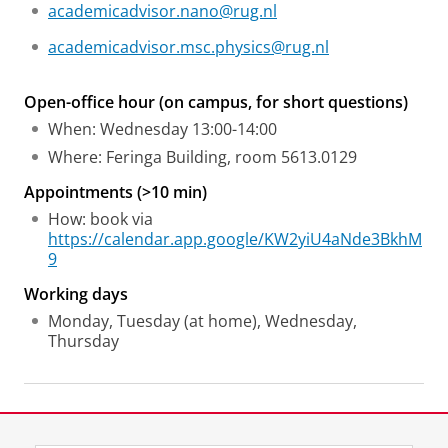
academicadvisor.nano@rug.nl
academicadvisor.msc.physics@rug.nl
Open-office hour (on campus, for short questions)
When: Wednesday 13:00-14:00
Where: Feringa Building, room 5613.0129
Appointments (>10 min)
How: book via
https://calendar.app.google/KW2yiU4aNde3BkhM
9
Working days
Monday, Tuesday (at home), Wednesday,
Thursday
Laatst gewijzigd:
10 november 2025 16:35