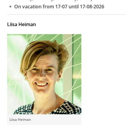
On vacation from 17-07 until 17-08-2026
Liisa Heiman
Liisa Heiman