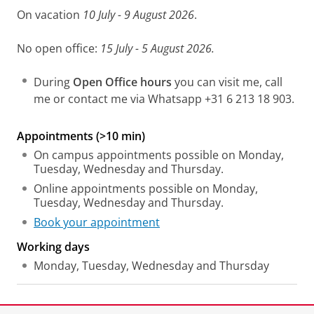
On vacation
10 July - 9 August 2026
.
No open office:
15 July - 5 August 2026.
During
Open Office hours
you can visit me, call
me or contact me via Whatsapp +31 6 213 18 903.
Appointments (>10 min)
On campus appointments possible on Monday,
Tuesday, Wednesday and Thursday.
Online appointments possible on Monday,
Tuesday, Wednesday and Thursday.
Book your appointment
Working days
Monday, Tuesday, Wednesday and Thursday
Laatst gewijzigd:
22 juni 2026 11:28