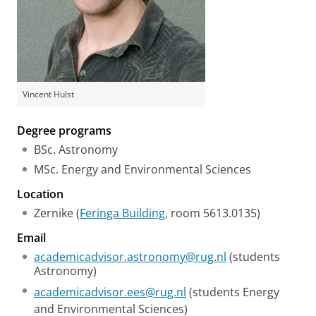
Vincent Hulst
Degree programs
BSc. Astronomy
MSc. Energy and Environmental Sciences
Location
Zernike (
Feringa Building,
room 5613.0135)
Email
academicadvisor.astronomy@rug.nl
(students
Astronomy)
academicadvisor.ees@rug.nl
(students Energy
and Environmental Sciences)