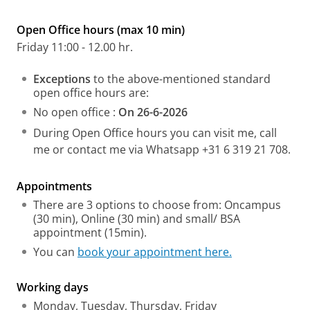
Open Office hours (max 10 min)
Friday 11:00 - 12.00 hr.
Exceptions
to the above-mentioned standard
open office hours are:
No open office :
On 26-6-2026
During Open Office hours you can visit me, call
me or contact me via Whatsapp +31 6 319 21 708.
Appointments
There are 3 options to choose from: Oncampus
(30 min), Online (30 min) and small/ BSA
appointment (15min).
You can
book your appointment here.
Working days
Monday, Tuesday, Thursday, Friday