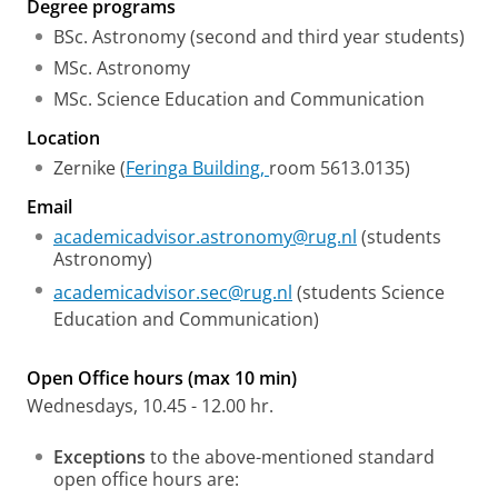
Degree programs
BSc. Astronomy (second and third year students)
MSc. Astronomy
MSc. Science Education and Communication
Location
Zernike (
Feringa Building,
room 5613.0135)
Email
academicadvisor.astronomy@rug.nl
(students
Astronomy)
academicadvisor.sec@rug.nl
(students Science
Education and Communication)
Open Office hours (max 10 min)
Wednesdays, 10.45 - 12.00 hr.
Exceptions
to the above-mentioned standard
open office hours are: