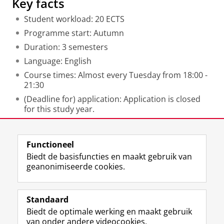
Key facts
Student workload: 20 ECTS
Programme start: Autumn
Duration: 3 semesters
Language: English
Course times: Almost every Tuesday from 18:00 -
21:30
(Deadline for) application: Application is closed
for this study year.
Laatst gewijzigd:
07 mei 2026 12:06
Functioneel
Biedt de basisfuncties en maakt gebruik van
geanonimiseerde cookies.
F
L
R
I
Y
Volg de RUG
a
i
S
n
o
Standaard
c
n
S
s
u
Biedt de optimale werking en maakt gebruik
e
k
-
t
T
Studiekiezers
van onder andere videocookies.
b
e
f
a
u