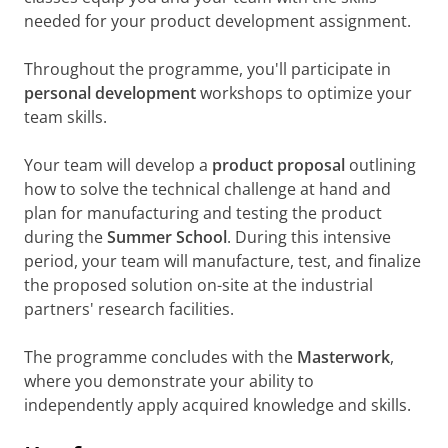
needed for your product development assignment.
Throughout the programme, you'll participate in
personal development
workshops to optimize your
team skills.
Your team will develop a
product proposal
outlining
how to solve the technical challenge at hand and
plan for manufacturing and testing the product
during the
Summer School
. During this intensive
period, your team will manufacture, test, and finalize
the proposed solution on-site at the industrial
partners' research facilities.
The programme concludes with the
Masterwork
,
where you demonstrate your ability to
independently apply acquired knowledge and skills.