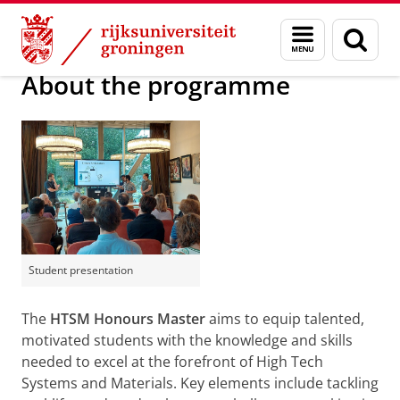
Skip
Skip
High Tech Systems and Materials
Menu
Zoek
to
to
en
Content
Navigation
zoeken
About the programme
Student presentation
The
HTSM Honours Master
aims to equip talented,
motivated students with the knowledge and skills
needed to excel at the forefront of High Tech
Systems and Materials. Key elements include tackling