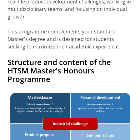
real-life product development challenges, working in
multidisciplinary teams, and focusing on individual
growth.
This programme complements your standard
Master's degree and is designed for students
seeking to maximize their academic experience.
Structure and content of the
HTSM Master’s Honours
Programme