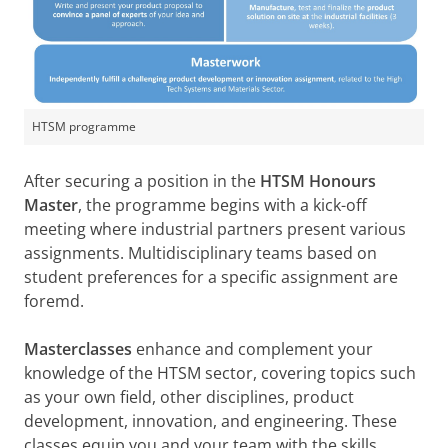
HTSM programme
After securing a position in the
HTSM Honours
Master
, the programme begins with a kick-off
meeting where industrial partners present various
assignments. Multidisciplinary teams based on
student preferences for a specific assignment are
foremd.
Masterclasses
enhance and complement your
knowledge of the HTSM sector, covering topics such
as your own field, other disciplines, product
development, innovation, and engineering. These
classes equip you and your team with the skills