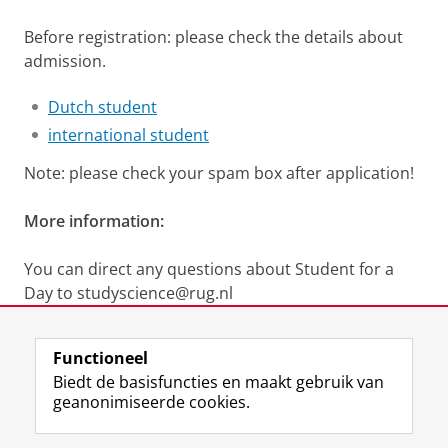
Before registration: please check the details about
admission.
Dutch student
international student
Note: please check your spam box after application!
More information:
You can direct any questions about Student for a
Day to studyscience@rug.nl
Laatst gewijzigd:
25 juni 2026 16:05
Functioneel
Biedt de basisfuncties en maakt gebruik van
geanonimiseerde cookies.
F
L
R
I
Y
Volg de RUG