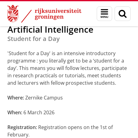
Skip
Skip
Studeren aan de Faculty of Science and Engi
Menu
Zoek
to
to
en
Content
Navigation
zoeken
Artificial Intelligence
Student for a Day
'Student for a Day' is an intensive introductory
programme : you literally get to be a ‘student for a
day’. This means you will follow lectures, participate
in research practicals or tutorials, meet students
and lecturers with fellow prospective students.
Where:
Zernike Campus
When:
6 March 2026
Registration:
Registration opens on the 1st of
February.