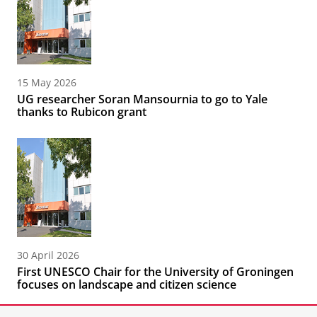
15 May 2026
UG researcher Soran Mansournia to go to Yale
thanks to Rubicon grant
30 April 2026
First UNESCO Chair for the University of Groningen
focuses on landscape and citizen science