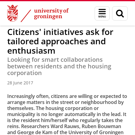
Skip
Skip
to
to
About us
Faculty of Spatial Sciences
Menu
Sear
Content
Navigation
and
page
search
Citizens' initiatives ask for
tailored approaches and
enthusiasm
Looking for smart collaborations
between residents and the housing
corporation
28 June 2017
Increasingly often, citizens are willing or expected to
arrange matters in the street or neighbourhood by
themselves. The housing corporation or
municipality is no longer automatically in the lead. It
is the resident him/herself who regularly takes the
reins. Researchers Ward Rauws, Ruben Bouwman
and George de Kam of the University of Groningen