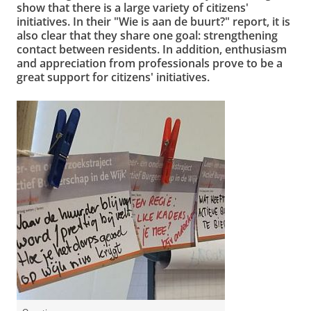
show that there is a large variety of citizens'
initiatives. In their "Wie is aan de buurt?" report, it is
also clear that they share one goal: strengthening
contact between residents. In addition, enthusiasm
and appreciation from professionals prove to be a
great support for citizens' initiatives.