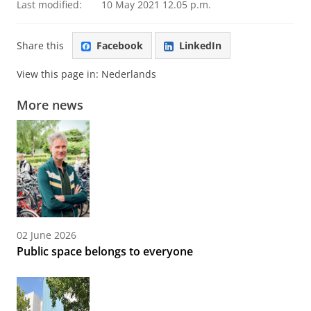
Last modified:
10 May 2021 12.05 p.m.
Share this
Facebook
LinkedIn
View this page in:
Nederlands
More news
02 June 2026
Public space belongs to everyone