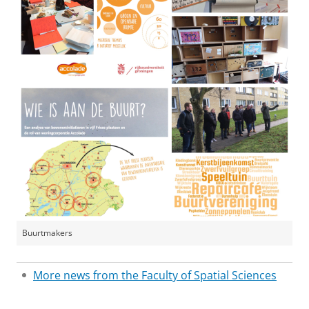
Buurtmakers
More news from the Faculty of Spatial Sciences