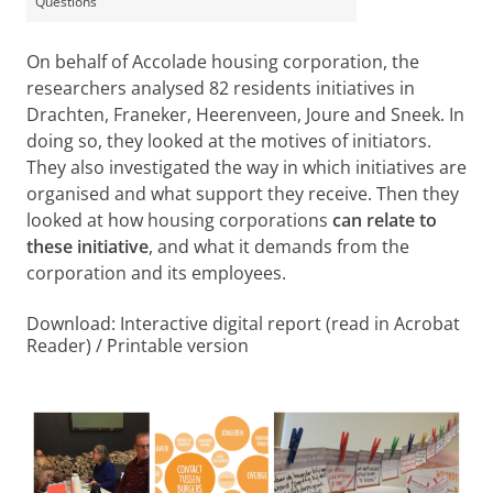
Questions
On behalf of Accolade housing corporation, the
researchers analysed 82 residents initiatives in
Drachten, Franeker, Heerenveen, Joure and Sneek. In
doing so, they looked at the motives of initiators.
They also investigated the way in which initiatives are
organised and what support they receive. Then they
looked at how housing corporations
can relate to
these initiative
, and what it demands from the
corporation and its employees.
Download: Interactive digital report (read in Acrobat
Reader) / Printable version