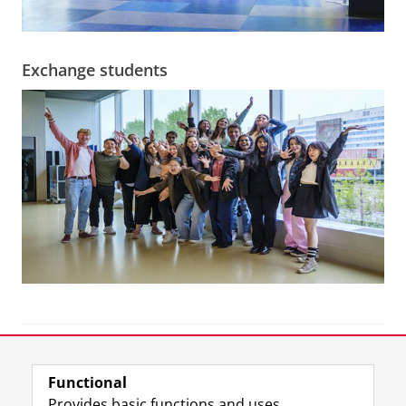
Exchange students
View this page in:
Nederlands
Functional
Provides basic functions and uses