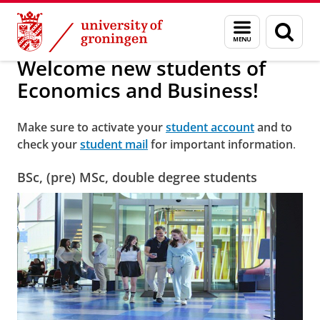
Skip
Skip
Welcome new students of Economics and Bus
Menu
Sear
to
to
and
page
Content
Navigation
search
Welcome new students of
Economics and Business!
Make sure to activate your
student account
and to
check your
student mail
for important information
.
BSc, (pre) MSc, double degree students