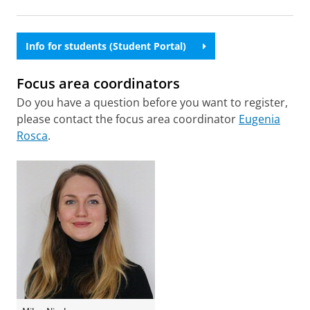
Info for students (Student Portal)
Focus area coordinators
Do you have a question before you want to register,
please contact the focus area coordinator
Eugenia
Rosca
.