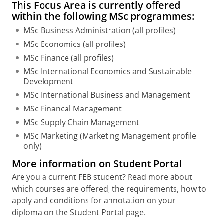
This Focus Area is currently offered
within the following MSc programmes:
MSc Business Administration (all profiles)
MSc Economics (all profiles)
MSc Finance (all profiles)
MSc International Economics and Sustainable
Development
MSc International Business and Management
MSc Financal Management
MSc Supply Chain Management
MSc Marketing (Marketing Management profile
only)
More information on Student Portal
Are you a current FEB student? Read more about
which courses are offered, the requirements, how to
apply and conditions for annotation on your
diploma on the Student Portal page.