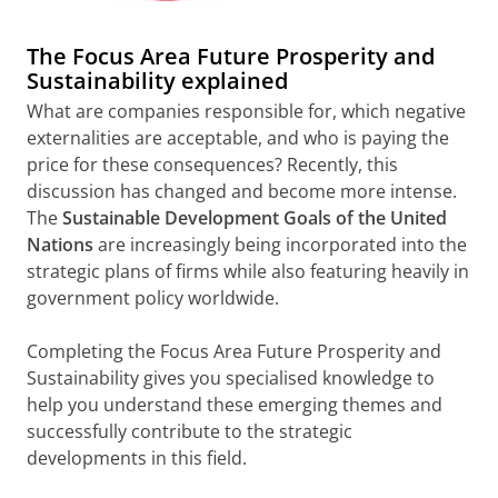
The Focus Area Future Prosperity and
Sustainability explained
What are companies responsible for, which negative
externalities are acceptable, and who is paying the
price for these consequences? Recently, this
discussion has changed and become more intense.
The
Sustainable Development Goals of the United
Nations
are increasingly being incorporated into the
strategic plans of firms while also featuring heavily in
government policy worldwide.
Completing the Focus Area Future Prosperity and
Sustainability gives you specialised knowledge to
help you understand these emerging themes and
successfully contribute to the strategic
developments in this field.