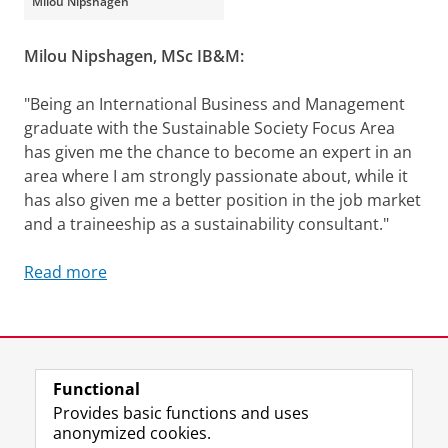
Milou Nipshagen
Milou Nipshagen, MSc IB&M:
"Being an International Business and Management
graduate with the Sustainable Society Focus Area
has given me the chance to become an expert in an
area where I am strongly passionate about, while it
has also given me a better position in the job market
and a traineeship as a sustainability consultant."
Read more
Sustainability in our education
Please
change your cookie settings
to
see this video
Last modified:
12 December 2025 5.02 p.m.
Functional
View this page in:
Nederlands
Provides basic functions and uses
anonymized cookies.