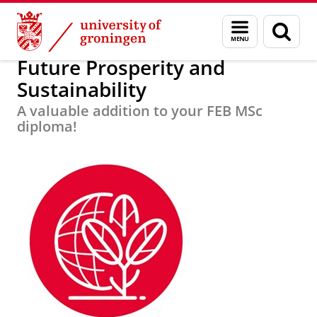
Skip
Skip
About us
Focus Areas
Menu
Sear
to
to
and
page
Content
Navigation
search
Future Prosperity and
Sustainability
A valuable addition to your FEB MSc
diploma!