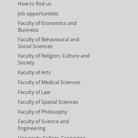
How to find us
Job opportunities
Faculty of Economics and
Business
Faculty of Behavioural and
Social Sciences
Faculty of Religion, Culture and
Society
Faculty of Arts
Faculty of Medical Sciences
Faculty of Law
Faculty of Spatial Sciences
Faculty of Philosophy
Faculty of Science and
Engineering
University College Groningen