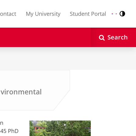
ontact
My University
Student Portal
Contr
Nederlands
English
Search
nvironmental
in
r 45 PhD