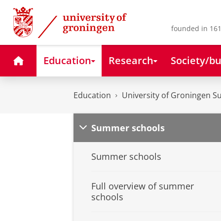
Skip
Skip
to
to
Content
Navigation
founded in 161
Home
Education
Research
Society/bu
Education
University of Groningen 
Summer schools
Summer schools
Full overview of summer
schools