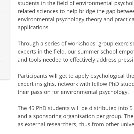
students in the field of environmental psycho
related sciences to help bridge the gap betwe
environmental psychology theory and practica
applications.
Through a series of workshops, group exercis
experts in the field, our summer school empo
and tools needed to effectively address press
Participants will get to apply psychological th
expert insights, network with fellow PhD stud
their passion for environmental psychology.
The 45 PhD students will be distributed into 5
and a sponsoring organisation per group. The s
as external researchers, thus from other univer