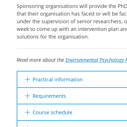
Sponsoring organisations will provide the PhD
that their organisation has faced or will be fa
under the supervision of senior researchers,
week to come up with an intervention plan an
solutions for the organisation.
Read more about the
Environmental Psychology 
Practical information
Requirements
Dates
This summer school is designed for
PhD st
Course schedule
psychology and related fields.
It is requir
Location
motivation to theorise and engage with ot
Preliminary course schedule