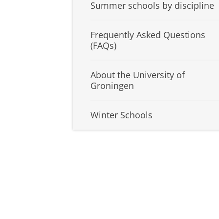
Summer schools by discipline
Frequently Asked Questions
(FAQs)
About the University of
Groningen
Winter Schools