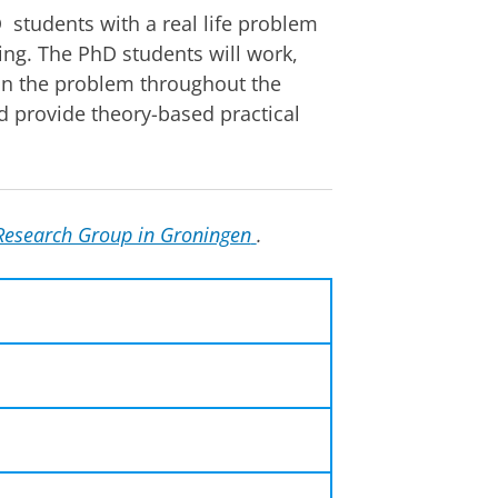
 students with a real life problem
cing. The PhD students will work,
 on the problem throughout the
d provide theory-based practical
Research Group in Groningen
.
24 - 28 June
2024
udents in environmental
ed to have a PhD position and
Groningen, the
Netherlands
her PhDs, researchers and