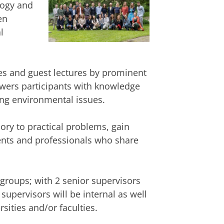
logy and
en
l
es and guest lectures by prominent
wers participants with knowledge
ing environmental issues.
eory to practical problems, gain
ents and professionals who share
 groups; with 2 senior supervisors
upervisors will be internal as well
sities and/or faculties.