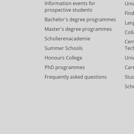
Information events for
Univ
prospective students
Fin
Bachelor's degree programmes
Lan
Master's degree programmes
Col
Scholierenacademie
Cen
Summer Schools
Tec
Honours College
Uni
PhD programmes
Car
Frequently asked questions
Stu
Scho