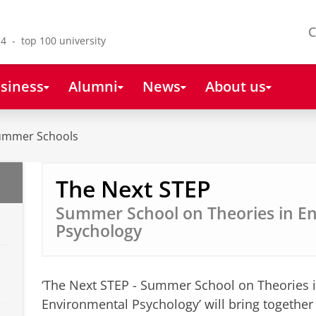
C
4 - top 100 university
siness
Alumni
News
About us
Summer Schools
The Next STEP
Summer School on Theories in E
Psychology
‘The Next STEP - Summer School on Theories 
Environmental Psychology’ will bring togethe