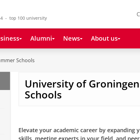
C
4 - top 100 university
siness
Alumni
News
About us
Summer Schools
University of Groning
Schools
Please
change your cookie s
Elevate your academic career by expanding 
skills, meeting experts in your field, and peer