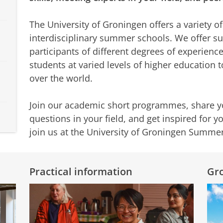
The University of Groningen offers a variety o
interdisciplinary summer schools. We offer 
participants of different degrees of experien
students at varied levels of higher education t
over the world.
Join our academic short programmes, share y
questions in your field, and get inspired for 
join us at the University of Groningen Summe
Practical information
Gro