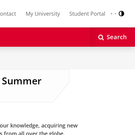
ontact
My University
Student Portal
Contr
Nederlands
English
Search
en Summer
ettings
to see this video
your knowledge, acquiring new
s from all over the globe.