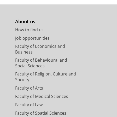
About us
How to find us
Job opportunities
Faculty of Economics and
Business
Faculty of Behavioural and
Social Sciences
Faculty of Religion, Culture and
Society
Faculty of Arts
Faculty of Medical Sciences
Faculty of Law
Faculty of Spatial Sciences