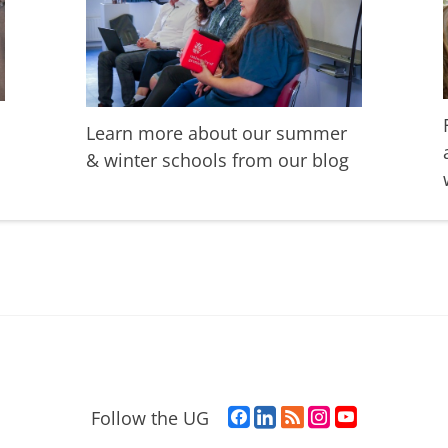
Learn more about our summer
& winter schools from our blog
F
L
R
I
Y
Follow the UG
a
i
S
n
o