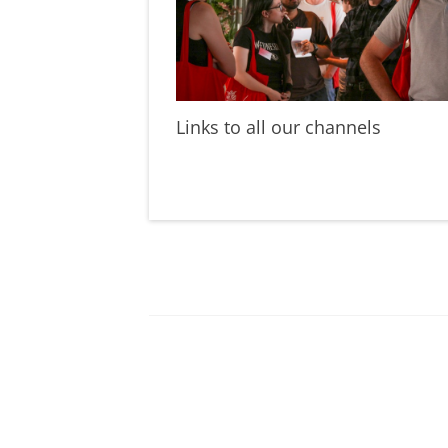
Links to all our channels