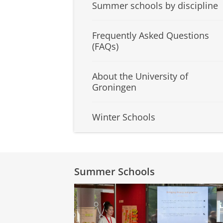
Summer schools by discipline
Frequently Asked Questions
(FAQs)
About the University of
Groningen
Winter Schools
Summer Schools