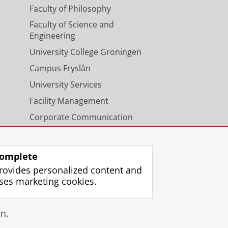
Faculty of Philosophy
Faculty of Science and
Engineering
University College Groningen
Campus Fryslân
University Services
Facility Management
Corporate Communication
Calendar
omplete
rovides personalized content and
ses marketing cookies.
gin
n.