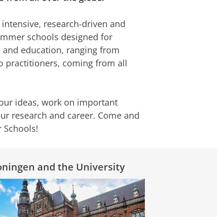
f intensive, research-driven and
summer schools designed for
ce and education, ranging from
o practitioners, coming from all
our ideas, work on important
your research and career. Come and
r Schools!
ningen and the University