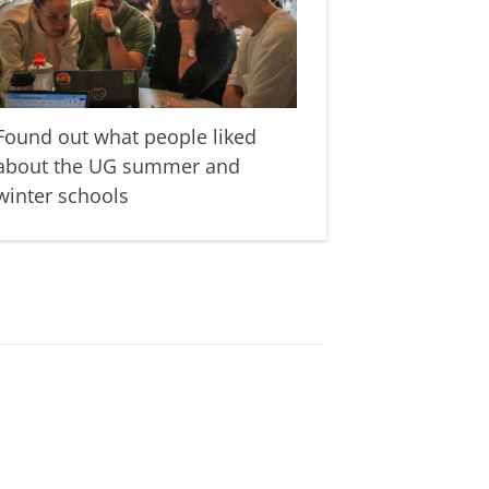
Found out what people liked
about the UG summer and
winter schools