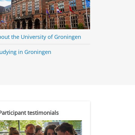
out the University of Groningen
udying in Groningen
Participant testimonials