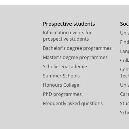
Prospective students
Soc
Information events for
Univ
prospective students
Fin
Bachelor's degree programmes
Lan
Master's degree programmes
Col
Scholierenacademie
Cen
Summer Schools
Tec
Honours College
Uni
PhD programmes
Car
Frequently asked questions
Stu
Scho