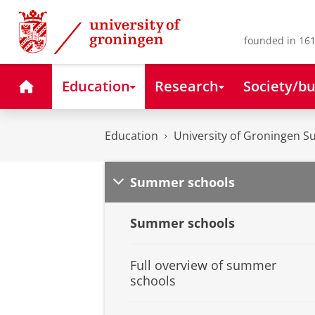
Skip
Skip
to
to
Content
Navigation
founded in 161
Home
Education
Research
Society/bu
Education
University of Groningen 
Summer schools
Summer schools
Full overview of summer
schools