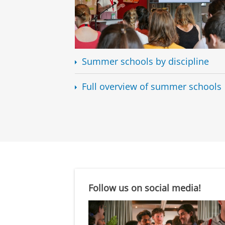
Summer schools by discipline
Full overview of summer schools
Follow us on social media!