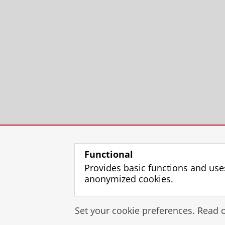
Functional
Provides basic functions and use
anonymized cookies.
Set your cookie preferences. Read 