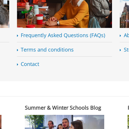
Frequently Asked Questions (FAQs)
Ab
Terms and conditions
St
Contact
Summer & Winter Schools Blog