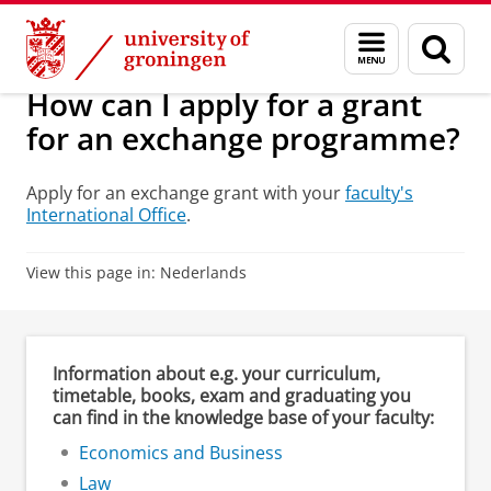
Skip
Skip
Education
Financial aspects
Menu
Sear
to
to
and
page
Content
Navigation
search
How can I apply for a grant
for an exchange programme?
Apply for an exchange grant with your
faculty's
International Office
.
View this page in:
Nederlands
Information about e.g. your curriculum,
timetable, books, exam and graduating you
can find in the knowledge base of your faculty:
Economics and Business
Law