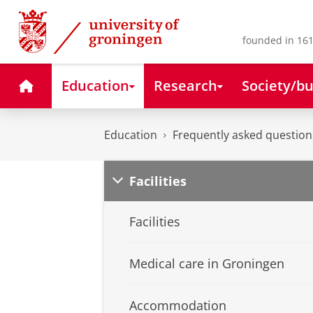
Skip
Skip
to
to
Content
Navigation
founded in 161
Home
Education
Research
Society/bu
Education
Frequently asked question
Facilities
Facilities
Medical care in Groningen
Accommodation