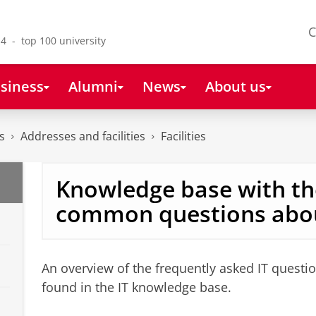
C
4 - top 100 university
siness
Alumni
News
About us
s
Addresses and facilities
Facilities
Knowledge base with t
common questions abou
An overview of the frequently asked IT quest
found in the IT knowledge base.