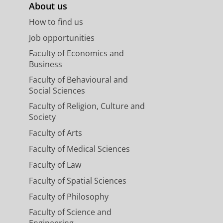
About us
How to find us
Job opportunities
Faculty of Economics and
Business
Faculty of Behavioural and
Social Sciences
Faculty of Religion, Culture and
Society
Faculty of Arts
Faculty of Medical Sciences
Faculty of Law
Faculty of Spatial Sciences
Faculty of Philosophy
Faculty of Science and