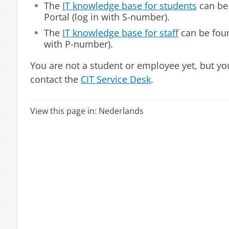
The
IT knowledge base for students
can be
Portal (log in with S-number).
The
IT knowledge base for staff
can be foun
with P-number).
You are not a student or employee yet, but yo
contact the
CIT Service Desk
.
View this page in:
Nederlands