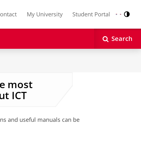
ontact
My University
Student Portal
Contr
Nederlands
English
Search
he most
t ICT
ions and useful manuals can be