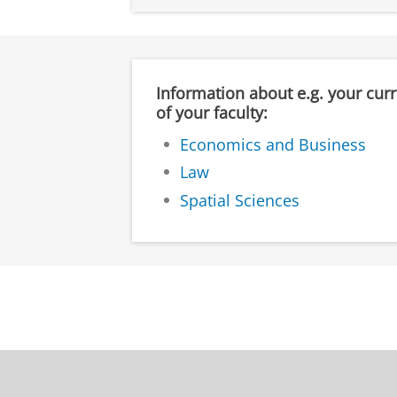
Information about e.g. your cur
of your faculty:
Economics and Business
Law
Spatial Sciences