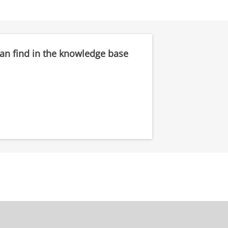
can find in the knowledge base