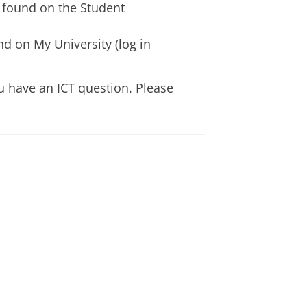
 found on the Student
d on My University (log in
u have an ICT question. Please