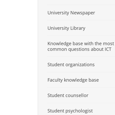
University Newspaper
University Library
Knowledge base with the most
common questions about ICT
Student organizations
Faculty knowledge base
Student counsellor
Student psychologist