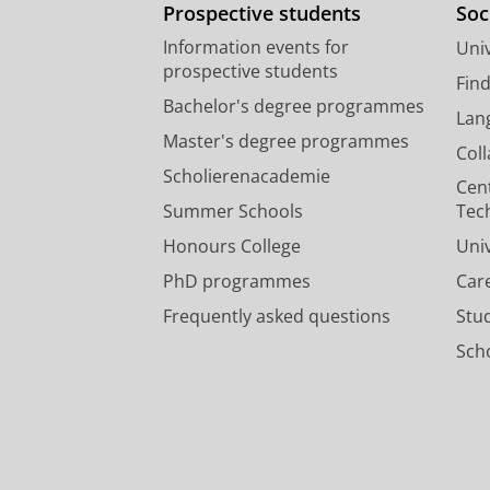
Prospective students
Soc
Information events for
Univ
prospective students
Fin
Bachelor's degree programmes
Lan
Master's degree programmes
Col
Scholierenacademie
Cen
Summer Schools
Tec
Honours College
Uni
PhD programmes
Car
Frequently asked questions
Stu
Scho