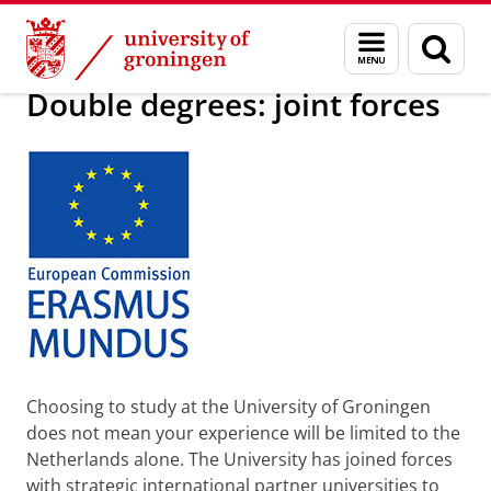
Skip
Skip
Education
Programmes
Double degree programmes
Menu
Sear
to
to
and
page
Content
Navigation
search
Double degrees: joint forces
Choosing to study at the University of Groningen
does not mean your experience will be limited to the
Netherlands alone. The University has joined forces
with strategic international partner universities to