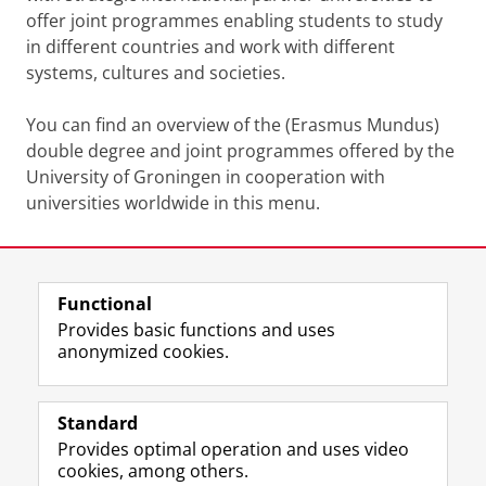
offer joint programmes enabling students to study
in different countries and work with different
systems, cultures and societies.
You can find an overview of the (Erasmus Mundus)
double degree and joint programmes offered by the
University of Groningen in cooperation with
universities worldwide in this menu.
Last modified:
14 October 2025 08.23 a.m.
Functional
View this page in:
Nederlands
Provides basic functions and uses
anonymized cookies.
F
L
R
I
Y
Follow the UG
a
i
S
n
o
Standard
c
n
S
s
u
Provides optimal operation and uses video
e
k
-
t
T
Prospective students
cookies, among others.
b
e
f
a
u