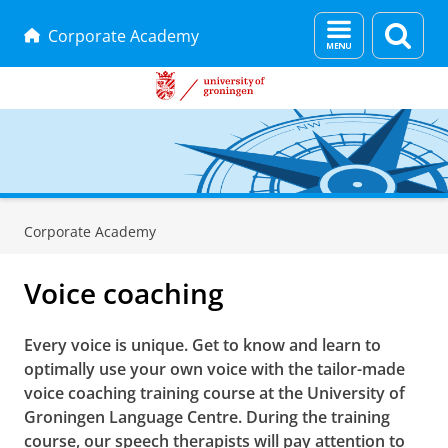
Menu
Sear
Corporate Academy
and
page
search
Skip
Skip
to
to
Corporate Academy
Content
Navigation
Voice coaching
Every voice is unique. Get to know and learn to
optimally use your own voice with the tailor-made
voice coaching training course at the University of
Groningen Language Centre. During the training
course, our speech therapists will pay attention to