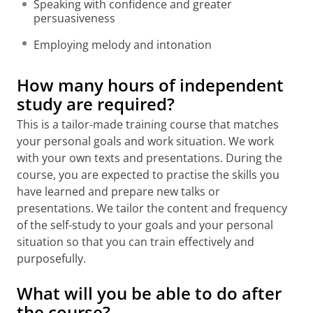
Speaking with confidence and greater
persuasiveness
Employing melody and intonation
How many hours of independent
study are required?
This is a tailor-made training course that matches
your personal goals and work situation. We work
with your own texts and presentations. During the
course, you are expected to practise the skills you
have learned and prepare new talks or
presentations. We tailor the content and frequency
of the self-study to your goals and your personal
situation so that you can train effectively and
purposefully.
What will you be able to do after
the course?