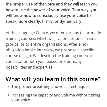
the proper use of the voice and they will teach you
how to use the power of your voice. That way, you
will know how to consciously use your voice to
speak more clearly, firmly, or dynamically.
At the Language Centre, we offer various tailor-made
training courses, which we give one-to-one, in small
groups, or to entire organizations. After a no-
obligation intake interview, we propose a specific
course design. We develop the training course in
consultation with you, based on our many
possibilities and expertise.
What will you learn in this course?
The proper breathing and vocal techniques
Increasing the capacity and volume without tiring
your voice