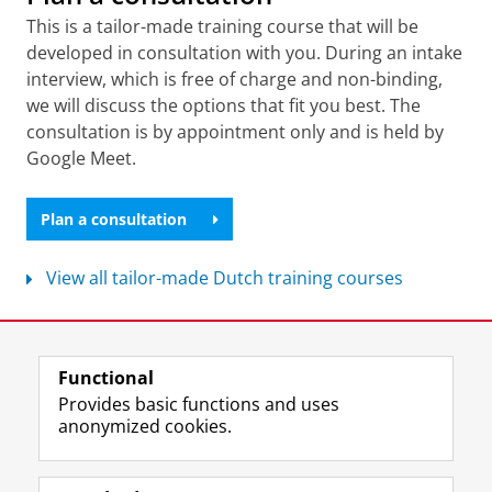
This is a tailor-made training course that will be
developed in consultation with you. During an intake
interview, which is free of charge and non-binding,
we will discuss the options that fit you best. The
consultation is by appointment only and is held by
Google Meet.
Plan a consultation
View all tailor-made Dutch training courses
Last modified:
07 April 2026 2.25 p.m.
Functional
View this page in:
Nederlands
Provides basic functions and uses
anonymized cookies.
F
L
R
I
Y
Follow the UG
a
i
S
n
o