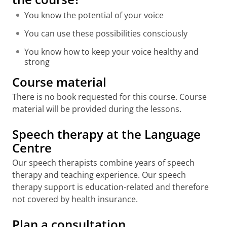
You know the potential of your voice
You can use these possibilities consciously
You know how to keep your voice healthy and
strong
Course material
There is no book requested for this course. Course
material will be provided during the lessons.
Speech therapy at the Language
Centre
Our speech therapists combine years of speech
therapy and teaching experience. Our speech
therapy support is education-related and therefore
not covered by health insurance.
Plan a consultation