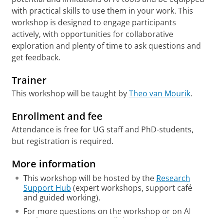
with practical skills to use them in your work. This
workshop is designed to engage participants
actively, with opportunities for collaborative
exploration and plenty of time to ask questions and
get feedback.
Trainer
This workshop will be taught by
Theo van Mourik
.
Enrollment and fee
Attendance is free for UG staff and PhD-students,
but registration is required.
More information
This workshop will be hosted by the
Research
Support Hub
(expert workshops, support café
and guided working).
For more questions on the workshop or on AI