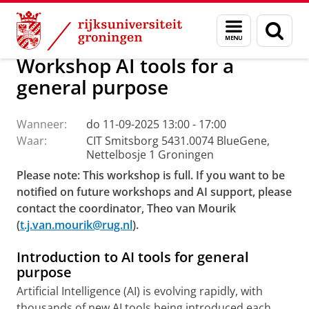
Skip
Skip
Centrum voor Informatie Technologie
AI Office
Menu
Zoek
to
to
en
Content
Navigation
zoeken
Workshop AI tools for a
general purpose
Wanneer:
do 11-09-2025 13:00 - 17:00
Waar:
CIT Smitsborg 5431.0074 BlueGene,
Nettelbosje 1 Groningen
Please note: This workshop is full. If you want to be
notified on future workshops and AI support, please
contact the coordinator, Theo van Mourik
(
t.j.van.mourik@rug.nl
).
Introduction to AI tools for general
purpose
Artificial Intelligence (AI) is evolving rapidly, with
thousands of new AI tools being introduced each