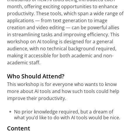
month, offering exciting opportunities to enhance
productivity. These tools, which span a wide range of
applications — from text generation to image
creation and video editing — can be powerful allies
in streamlining tasks and improving efficiency. This
workshop on AI tooling is designed for a general
audience, with no technical background required,
making it accessible for both academic and non-
academic staff.
Who Should Attend?
This workshop is for everyone who wants to know
more about AI tools and how such tools could help
improve their productivity.
No prior knowledge required, but a dream of
what you’d like to do with AI tools would be nice.
Content