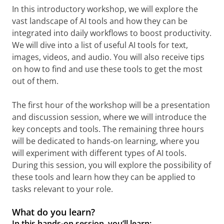
In this introductory workshop, we will explore the
vast landscape of AI tools and how they can be
integrated into daily workflows to boost productivity.
We will dive into a list of useful AI tools for text,
images, videos, and audio. You will also receive tips
on how to find and use these tools to get the most
out of them.
The first hour of the workshop will be a presentation
and discussion session, where we will introduce the
key concepts and tools. The remaining three hours
will be dedicated to hands-on learning, where you
will experiment with different types of AI tools.
During this session, you will explore the possibility of
these tools and learn how they can be applied to
tasks relevant to your role.
What do you learn?
In this hands-on session, you’ll learn: