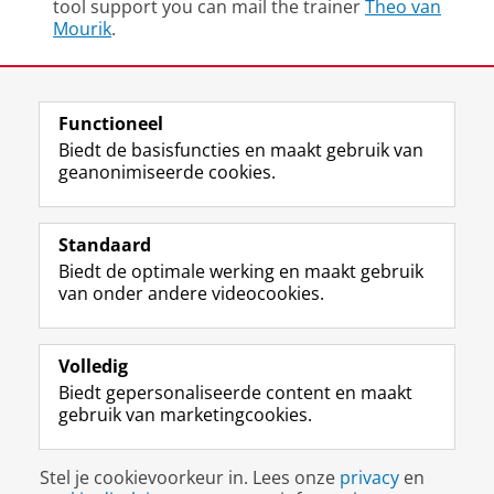
tool support you can mail the trainer
Theo van
Mourik
.
Deel dit
Facebook
LinkedIn
Functioneel
Biedt de basisfuncties en maakt gebruik van
geanonimiseerde cookies.
F
L
R
I
Y
Volg de RUG
a
i
S
n
o
Standaard
c
n
S
s
u
Biedt de optimale werking en maakt gebruik
e
k
-
t
T
Studiekiezers
van onder andere videocookies.
b
e
f
a
u
Maatschappij/bedrijven
o
d
e
g
b
o
I
e
r
e
Alumni
k
n
d
a
-
Volledig
p
-
R
m
k
Biedt gepersonaliseerde content en maakt
Over ons
a
p
i
-
a
gebruik van marketingcookies.
g
a
j
a
n
i
g
k
c
a
Disclaimer & Copyright
Privacy
Cookies
n
i
s
c
a
Stel je cookievoorkeur in. Lees onze
privacy
en
Inloggen