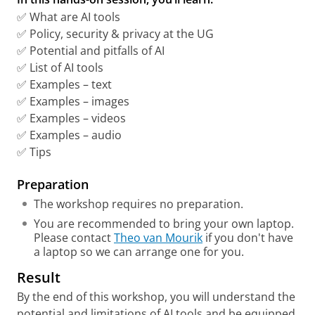
✅ What are AI tools
✅ Policy, security & privacy at the UG
✅ Potential and pitfalls of AI
✅ List of AI tools
✅ Examples – text
✅ Examples – images
✅ Examples – videos
✅ Examples – audio
✅ Tips
Preparation
The workshop requires no preparation.
You are recommended to bring your own laptop.
Please contact
Theo van Mourik
if you don't have
a laptop so we can arrange one for you.
Result
By the end of this workshop, you will understand the
potential and limitations of AI tools and be equipped