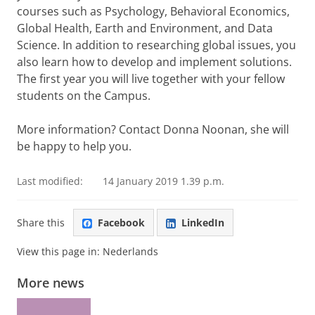
courses such as Psychology, Behavioral Economics,
Global Health, Earth and Environment, and Data
Science. In addition to researching global issues, you
also learn how to develop and implement solutions.
The first year you will live together with your fellow
students on the Campus.
More information? Contact Donna Noonan, she will
be happy to help you.
Last modified:
14 January 2019 1.39 p.m.
Share this
Facebook
LinkedIn
View this page in:
Nederlands
More news