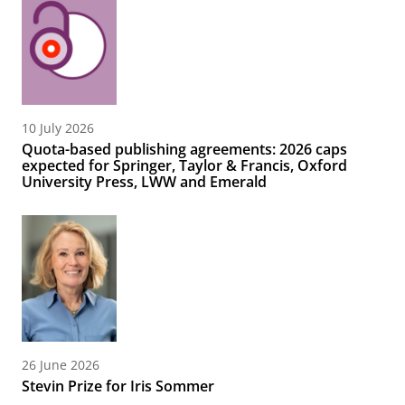
10 July 2026
Quota-based publishing agreements: 2026 caps
expected for Springer, Taylor & Francis, Oxford
University Press, LWW and Emerald
26 June 2026
Stevin Prize for Iris Sommer