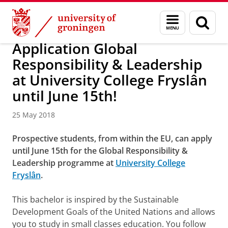
Skip
Skip
About us
Campus Fryslân
Menu
Sear
to
to
and
page
Content
Navigation
search
Application Global
Responsibility & Leadership
at University College Fryslân
until June 15th!
25 May 2018
Prospective students, from within the EU, can apply
until June 15th for the Global Responsibility &
Leadership programme at
University College
Fryslân
.
This bachelor is inspired by the Sustainable
Development Goals of the United Nations and allows
you to study in small classes education. You follow