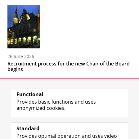
26 June 2026
Recruitment process for the new Chair of the Board
begins
Functional
Provides basic functions and uses
anonymized cookies.
F
L
R
I
Y
Follow the UG
a
i
S
n
o
Standard
c
n
S
s
u
Provides optimal operation and uses video
e
k
-
t
T
Prospective students