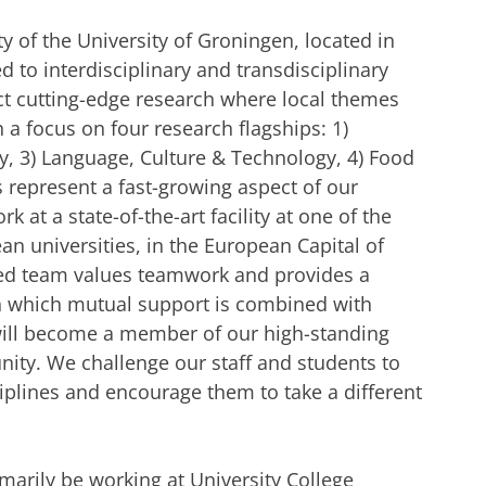
y of the University of Groningen, located in
d to interdisciplinary and transdisciplinary
t cutting-edge research where local themes
 a focus on four research flagships: 1)
, 3) Language, Culture & Technology, 4) Food
 represent a fast-growing aspect of our
 at a state-of-the-art facility at one of the
n universities, in the European Capital of
ed team values teamwork and provides a
n which mutual support is combined with
u will become a member of our high-standing
ty. We challenge our staff and students to
iplines and encourage them to take a different
marily be working at University College