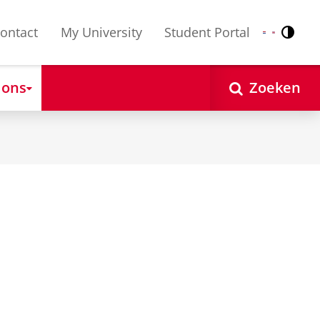
ontact
My University
Student Portal
Contr
Nederlands
English
 ons
Zoeken