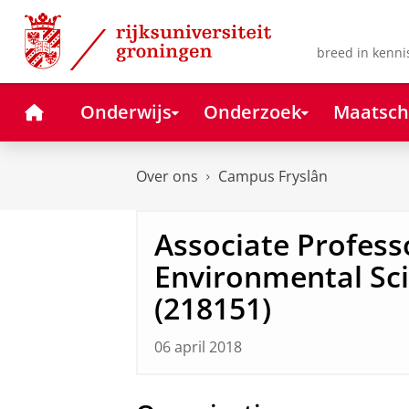
Skip
Skip
to
to
Content
Navigation
breed in kenni
Home
Onderwijs
Onderzoek
Maatsch
Over ons
Campus Fryslân
Associate Profess
Environmental Sci
(218151)
06 april 2018