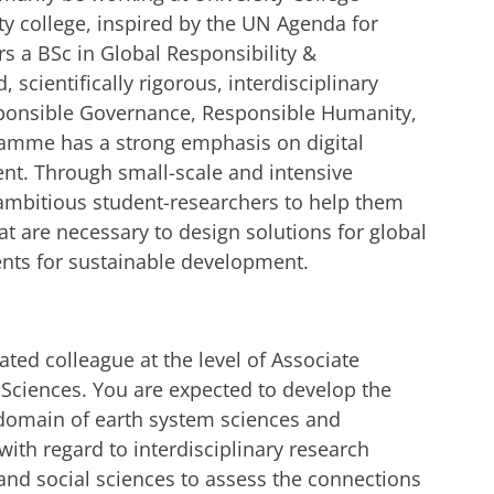
ity college, inspired by the UN Agenda for
s a BSc in Global Responsibility &
 scientifically rigorous, interdisciplinary
ponsible Governance, Responsible Humanity,
ramme has a strong emphasis on digital
nt. Through small-scale and intensive
ambitious student-researchers to help them
at are necessary to design solutions for global
ts for sustainable development.
ated colleague at the level of Associate
Sciences. You are expected to develop the
 domain of earth system sciences and
with regard to interdisciplinary research
and social sciences to assess the connections