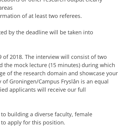
areas
rmation of at least two referees.
d by the deadline will be taken into
9 of 2018. The interview will consist of two
nd the mock lecture (15 minutes) during which
ge of the research domain and showcase your
ty of Groningen/Campus Fryslân is an equal
ed applicants will receive our full
o building a diverse faculty, female
o apply for this position.