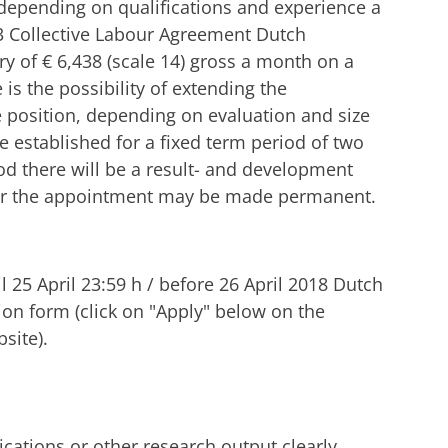
 depending on qualifications and experience a
3 Collective Labour Agreement Dutch
y of € 6,438 (scale 14) gross a month on a
e is the possibility of extending the
me position, depending on evaluation and size
e established for a fixed term period of two
od there will be a result- and development
her the appointment may be made permanent.
l 25 April 23:59 h / before 26 April 2018 Dutch
ion form (click on "Apply" below on the
site).
ications or other research output clearly