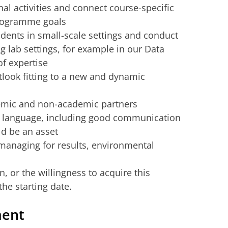
nal activities and connect course-specific
programme goals
udents in small-scale settings and conduct
g lab settings, for example in our Data
of expertise
tlook fitting to a new and dynamic
demic and non-academic partners
h language, including good communication
ld be an asset
managing for results, environmental
n, or the willingness to acquire this
the starting date.
ment