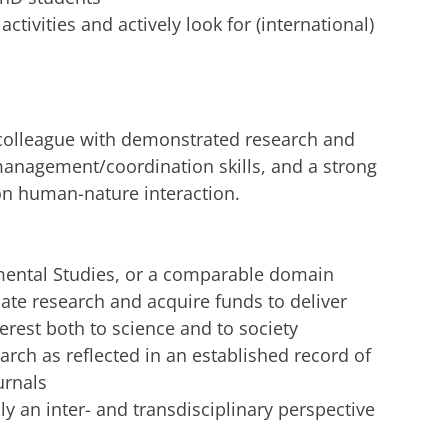
ctivities and actively look for (international)
 colleague with demonstrated research and
anagement/coordination skills, and a strong
on human-nature interaction.
mental Studies, or a comparable domain
iate research and acquire funds to deliver
rest both to science and to society
rch as reflected in an established record of
urnals
y an inter- and transdisciplinary perspective