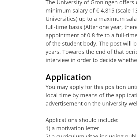
The University of Groningen offers
minimum salary of € 4,815 (scale 1
Universities) up to a maximum salar
full-time basis (After one year, ther
appointment of 0.8 fte to a full-ti
of the student body. The post will b
years. Towards the end of that peri
interview in order to decide whet
Application
You may apply for this position unti
local time by means of the applicat
advertisement on the university web
Applications should include:
1) a motivation letter
2) a curriculum vitae including publ