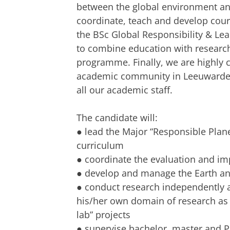
between the global environment and
coordinate, teach and develop cour
the BSc Global Responsibility & Lea
to combine education with researc
programme. Finally, we are highly 
academic community in Leeuwarden
all our academic staff.
The candidate will:
● lead the Major “Responsible Plane
curriculum
● coordinate the evaluation and i
● develop and manage the Earth an
● conduct research independently a
his/her own domain of research as p
lab” projects
● supervise bachelor, master and 