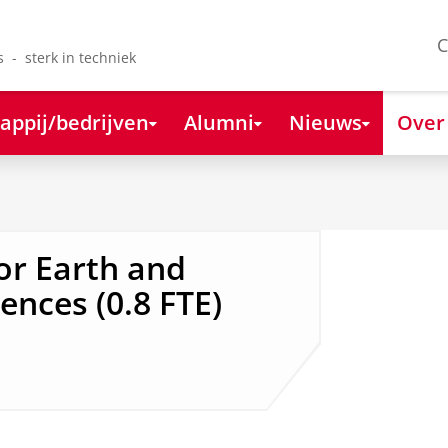
C
s - sterk in techniek
appij/bedrijven
Alumni
Nieuws
Over
or Earth and
ences (0.8 FTE)