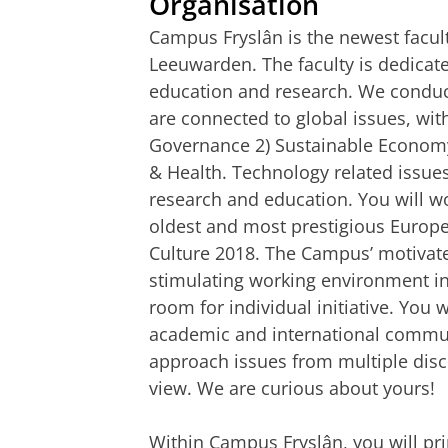
Organisation
Campus Fryslân is the newest facult
Leeuwarden. The faculty is dedicate
education and research. We conduc
are connected to global issues, with
Governance 2) Sustainable Economy
& Health. Technology related issues
research and education. You will work
oldest and most prestigious Europea
Culture 2018. The Campus’ motivat
stimulating working environment i
room for individual initiative. Yo
academic and international communi
approach issues from multiple disc
view. We are curious about yours!
Within Campus Fryslân, you will pri