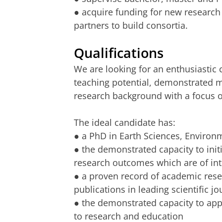
● acquire funding for new research a
partners to build consortia.
Qualifications
We are looking for an enthusiastic
teaching potential, demonstrated m
research background with a focus 
The ideal candidate has:
● a PhD in Earth Sciences, Environ
● the demonstrated capacity to init
research outcomes which are of inte
● a proven record of academic resea
publications in leading scientific jo
● the demonstrated capacity to appl
to research and education