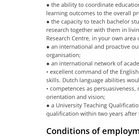
● the ability to coordinate educatio
learning outcomes to the overall 
● the capacity to teach bachelor st
research together with them in livin
Research Centre, in your own area 
● an international and proactive ou
organisation;
● an international network of aca
• excellent command of the Englis
skills. Dutch language abilities wou
• competences as persuasiveness, 
orientation and vision;
● a University Teaching Qualificatio
qualification within two years after 
Conditions of employ