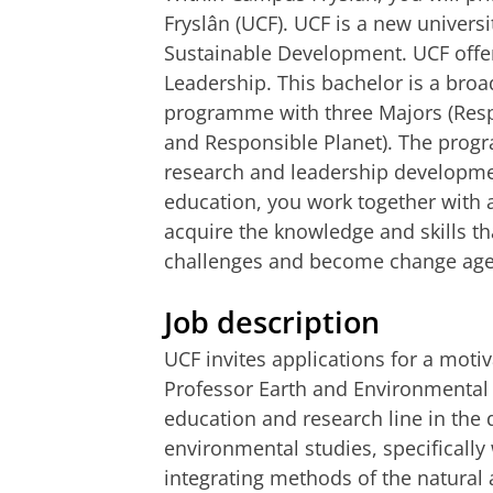
Fryslân (UCF). UCF is a new univers
Sustainable Development. UCF offer
Leadership. This bachelor is a broad,
programme with three Majors (Res
and Responsible Planet). The prog
research and leadership developme
education, you work together with 
acquire the knowledge and skills th
challenges and become change agen
Job description
UCF invites applications for a motiv
Professor Earth and Environmental 
education and research line in the
environmental studies, specifically 
integrating methods of the natural 