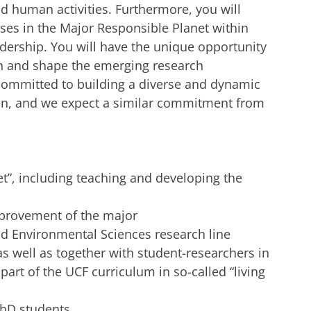
 human activities. Furthermore, you will
ses in the Major Responsible Planet within
dership. You will have the unique opportunity
h and shape the emerging research
committed to building a diverse and dynamic
, and we expect a similar commitment from
t”, including teaching and developing the
mprovement of the major
d Environmental Sciences research line
s well as together with student-researchers in
art of the UCF curriculum in so-called “living
PhD students