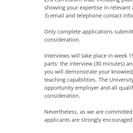
showing your expertise in relevant 
3) email and telephone contact info
Only complete applications submitte
consideration.
Interviews will take place in week 1
parts: the interview (30 minutes) a
you will demonstrate your knowled
teaching capabilities. The Universi
opportunity employer and all qualifi
consideration.
Nevertheless, as we are committed t
applicants are strongly encouraged t