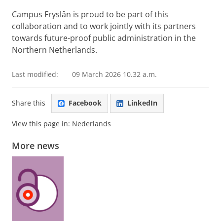
Campus Fryslân is proud to be part of this
collaboration and to work jointly with its partners
towards future-proof public administration in the
Northern Netherlands.
Last modified:
09 March 2026 10.32 a.m.
Share this
Facebook
LinkedIn
View this page in:
Nederlands
More news