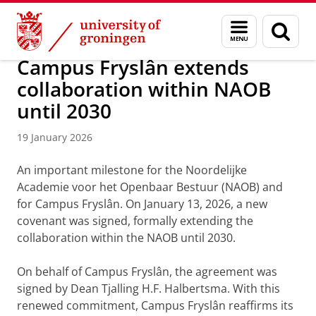
Skip
Skip
About us
Campus Fryslân
Menu
Sear
to
to
and
page
Content
Navigation
search
Campus Fryslân extends
collaboration within NAOB
until 2030
19 January 2026
An important milestone for the Noordelijke
Academie voor het Openbaar Bestuur (NAOB) and
for Campus Fryslân. On January 13, 2026, a new
covenant was signed, formally extending the
collaboration within the NAOB until 2030.
On behalf of Campus Fryslân, the agreement was
signed by Dean Tjalling H.F. Halbertsma. With this
renewed commitment, Campus Fryslân reaffirms its