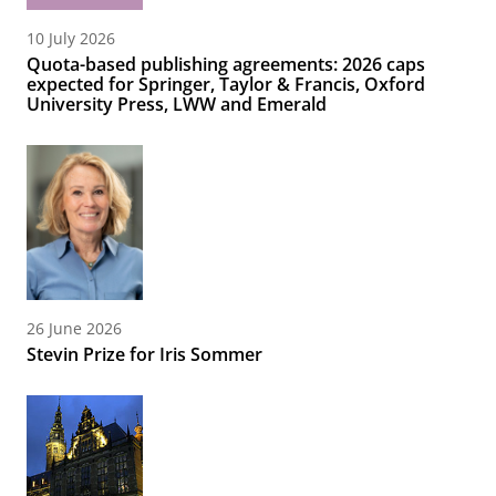
10 July 2026
Quota-based publishing agreements: 2026 caps
expected for Springer, Taylor & Francis, Oxford
University Press, LWW and Emerald
26 June 2026
Stevin Prize for Iris Sommer