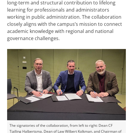
long-term and structural contribution to lifelong
learning for professionals and administrators
working in public administration. The collaboration
closely aligns with the campus’s mission to connect
academic knowledge with regional and national
governance challenges.
The signatories of the collaboration, from left to right: Dean CF
Tjalling Halbertsma, Dean of Law Wilbert Kolkman, and Chairman of