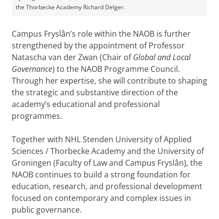
the Thorbecke Academy Richard Delger.
Campus Fryslân’s role within the NAOB is further
strengthened by the appointment of Professor
Natascha van der Zwan (Chair of
Global and Local
Governance
) to the NAOB Programme Council.
Through her expertise, she will contribute to shaping
the strategic and substantive direction of the
academy’s educational and professional
programmes.
Together with NHL Stenden University of Applied
Sciences / Thorbecke Academy and the University of
Groningen (Faculty of Law and Campus Fryslân), the
NAOB continues to build a strong foundation for
education, research, and professional development
focused on contemporary and complex issues in
public governance.