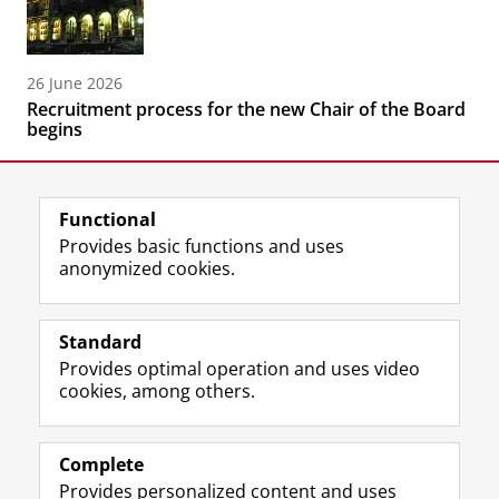
26 June 2026
Recruitment process for the new Chair of the Board
begins
Functional
Provides basic functions and uses
anonymized cookies.
F
L
R
I
Y
Follow the UG
a
i
S
n
o
Standard
c
n
S
s
u
Provides optimal operation and uses video
e
k
-
t
T
Prospective students
cookies, among others.
b
e
f
a
u
Society/Business
o
d
e
g
b
o
I
e
r
e
Alumni
k
n
d
a
c
Complete
P
P
U
m
h
Provides personalized content and uses
About us