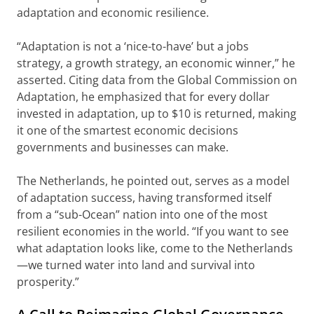
adaptation and economic resilience.
“Adaptation is not a ‘nice-to-have’ but a jobs
strategy, a growth strategy, an economic winner,” he
asserted. Citing data from the Global Commission on
Adaptation, he emphasized that for every dollar
invested in adaptation, up to $10 is returned, making
it one of the smartest economic decisions
governments and businesses can make.
The Netherlands, he pointed out, serves as a model
of adaptation success, having transformed itself
from a “sub-Ocean” nation into one of the most
resilient economies in the world. “If you want to see
what adaptation looks like, come to the Netherlands
—we turned water into land and survival into
prosperity.”