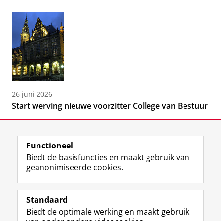
26 juni 2026
Start werving nieuwe voorzitter College van Bestuur
Functioneel
Biedt de basisfuncties en maakt gebruik van
geanonimiseerde cookies.
F
L
R
I
Y
Volg de RUG
a
i
S
n
o
Standaard
c
n
S
s
u
Biedt de optimale werking en maakt gebruik
e
k
-
t
T
Studiekiezers