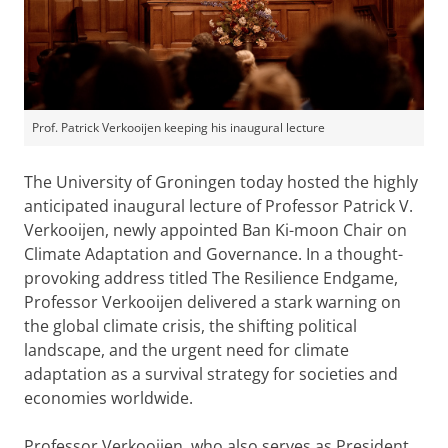
Prof. Patrick Verkooijen keeping his inaugural lecture
The University of Groningen today hosted the highly
anticipated inaugural lecture of Professor Patrick V.
Verkooijen, newly appointed Ban Ki-moon Chair on
Climate Adaptation and Governance. In a thought-
provoking address titled The Resilience Endgame,
Professor Verkooijen delivered a stark warning on
the global climate crisis, the shifting political
landscape, and the urgent need for climate
adaptation as a survival strategy for societies and
economies worldwide.
Professor Verkooijen, who also serves as President