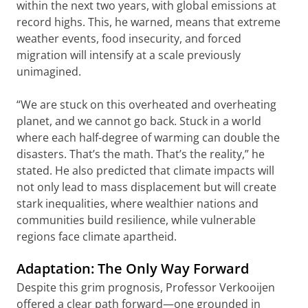
within the next two years, with global emissions at
record highs. This, he warned, means that extreme
weather events, food insecurity, and forced
migration will intensify at a scale previously
unimagined.
“We are stuck on this overheated and overheating
planet, and we cannot go back. Stuck in a world
where each half-degree of warming can double the
disasters. That’s the math. That’s the reality,” he
stated. He also predicted that climate impacts will
not only lead to mass displacement but will create
stark inequalities, where wealthier nations and
communities build resilience, while vulnerable
regions face climate apartheid.
Adaptation: The Only Way Forward
Despite this grim prognosis, Professor Verkooijen
offered a clear path forward—one grounded in