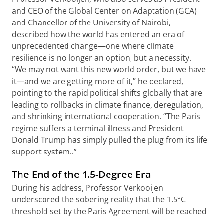
and CEO of the Global Center on Adaptation (GCA)
and Chancellor of the University of Nairobi,
described how the world has entered an era of
unprecedented change—one where climate
resilience is no longer an option, but a necessity.
“We may not want this new world order, but we have
it—and we are getting more of it,” he declared,
pointing to the rapid political shifts globally that are
leading to rollbacks in climate finance, deregulation,
and shrinking international cooperation. “The Paris
regime suffers a terminal illness and President
Donald Trump has simply pulled the plug from its life
support system..”
The End of the 1.5-Degree Era
During his address, Professor Verkooijen
underscored the sobering reality that the 1.5°C
threshold set by the Paris Agreement will be reached