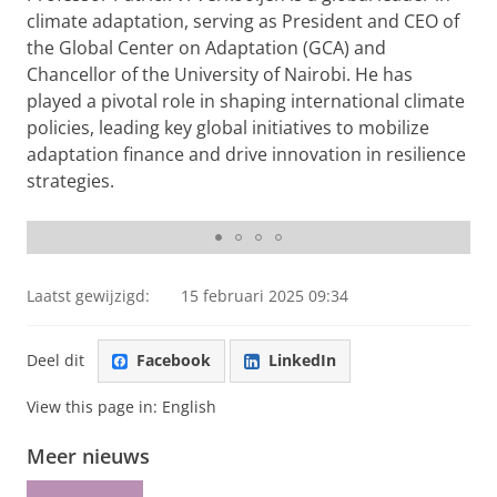
climate adaptation, serving as President and CEO of
the Global Center on Adaptation (GCA) and
Chancellor of the University of Nairobi. He has
played a pivotal role in shaping international climate
policies, leading key global initiatives to mobilize
adaptation finance and drive innovation in resilience
strategies.
Inaugural lecture
Laatst gewijzigd:
15 februari 2025 09:34
Deel dit
Facebook
LinkedIn
View this page in:
English
Meer nieuws