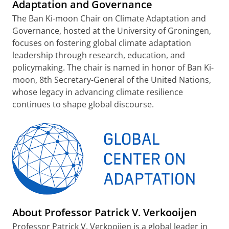
Adaptation and Governance
The Ban Ki-moon Chair on Climate Adaptation and
Governance, hosted at the University of Groningen,
focuses on fostering global climate adaptation
leadership through research, education, and
policymaking. The chair is named in honor of Ban Ki-
moon, 8th Secretary-General of the United Nations,
whose legacy in advancing climate resilience
continues to shape global discourse.
About Professor Patrick V. Verkooijen
Professor Patrick V. Verkooijen is a global leader in