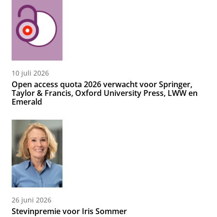
10 juli 2026
Open access quota 2026 verwacht voor Springer,
Taylor & Francis, Oxford University Press, LWW en
Emerald
26 juni 2026
Stevinpremie voor Iris Sommer