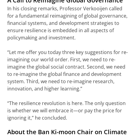
A Call to Reimagine Global Governance
In his closing remarks, Professor Verkooijen called
for a fundamental reimagining of global governance,
financial systems, and development strategies to
ensure resilience is embedded in all aspects of
policymaking and investment.
“Let me offer you today three key suggestions for re-
imagining our world order. First, we need to re-
imagine the global social contract. Second, we need
to re-imagine the global finance and development
system. Third, we need to re-imagine research,
innovation, and higher learning.”
“The resilience revolution is here. The only question
is whether we will embrace it—or pay the price for
ignoring it,” he concluded.
About the Ban Ki-moon Chair on Climate