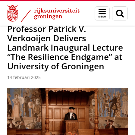
Skip
Skip
Over ons
Campus Fryslân
Menu
Zoek
to
to
en
Content
Navigation
zoeken
Professor Patrick V.
Verkooijen Delivers
Landmark Inaugural Lecture
“The Resilience Endgame” at
University of Groningen
14 februari 2025