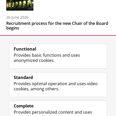
26 June 2026
Recruitment process for the new Chair of the Board
begins
Functional
Provides basic functions and uses
anonymized cookies.
F
L
R
I
Y
Follow the UG
a
i
S
n
o
Standard
c
n
S
s
u
Provides optimal operation and uses video
e
k
-
t
T
Prospective students
cookies, among others.
b
e
f
a
u
Society/Business
o
d
e
g
b
o
I
e
r
e
Alumni
k
n
d
a
c
Complete
P
P
U
m
h
Provides personalized content and uses
About us
a
a
n
a
a