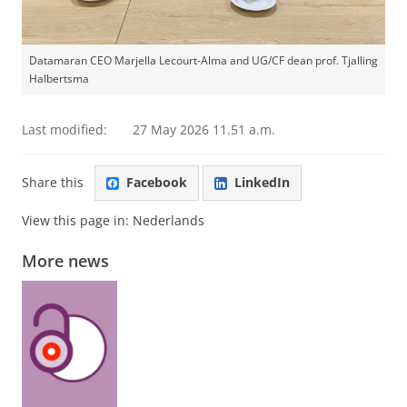
Datamaran CEO Marjella Lecourt-Alma and UG/CF dean prof. Tjalling
Halbertsma
Last modified:
27 May 2026 11.51 a.m.
Share this
Facebook
LinkedIn
View this page in:
Nederlands
More news