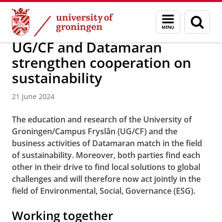
Skip
Skip
About us
Campus Fryslân
Menu
Sear
to
to
and
page
Content
Navigation
search
UG/CF and Datamaran
strengthen cooperation on
sustainability
21 June 2024
The education and research of the University of
Groningen/Campus Fryslân (UG/CF) and the
business activities of Datamaran match in the field
of sustainability. Moreover, both parties find each
other in their drive to find local solutions to global
challenges and will therefore now act jointly in the
field of Environmental, Social, Governance (ESG).
Working together