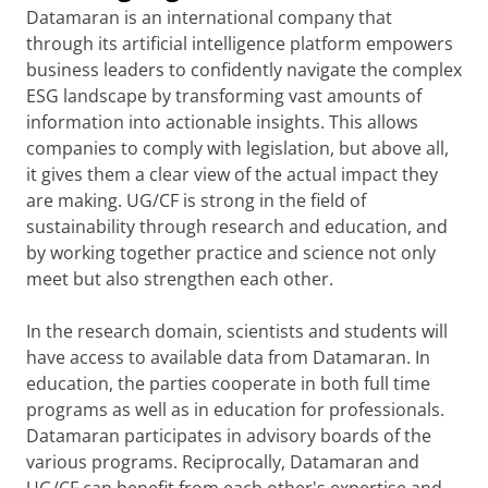
Datamaran is an international company that
through its artificial intelligence platform empowers
business leaders to confidently navigate the complex
ESG landscape by transforming vast amounts of
information into actionable insights. This allows
companies to comply with legislation, but above all,
it gives them a clear view of the actual impact they
are making. UG/CF is strong in the field of
sustainability through research and education, and
by working together practice and science not only
meet but also strengthen each other.
In the research domain, scientists and students will
have access to available data from Datamaran. In
education, the parties cooperate in both full time
programs as well as in education for professionals.
Datamaran participates in advisory boards of the
various programs. Reciprocally, Datamaran and