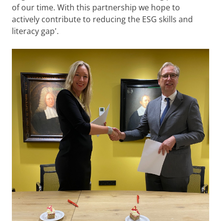
of our time. With this partnership we hope to
actively contribute to reducing the ESG skills and
literacy gap'.