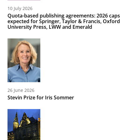
10 July 2026
Quota-based publishing agreements: 2026 caps
expected for Springer, Taylor & Francis, Oxford
University Press, LWW and Emerald
26 June 2026
Stevin Prize for Iris Sommer