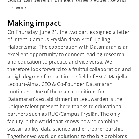
UG/CF can benefit from each other's expertise and
network.
Making impact
On Thursday, June 21, the two parties signed a letter
of intent. Campus Fryslân dean Prof. Tjalling
Halbertsma: 'The cooperation with Datamaran is an
excellent opportunity to connect leading research
and education to practice and vice versa. We
therefore look forward to a fruitful collaboration and
a high degree of impact in the field of ESG'. Marjella
Lecourt-Alma, CEO & Co-Founder Datamaran
continues: One of the main conditions for
Datamaran's establishment in Leeuwarden is the
unique talent present here thanks to educational
partners such as RUG/Campus Fryslân. The only
faculty in the world that knows how to combine
sustainability, data science and entrepreneurship.
Together we work on solutions to the big problems