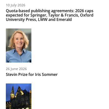
10 July 2026
Quota-based publishing agreements: 2026 caps
expected for Springer, Taylor & Francis, Oxford
University Press, LWW and Emerald
26 June 2026
Stevin Prize for Iris Sommer