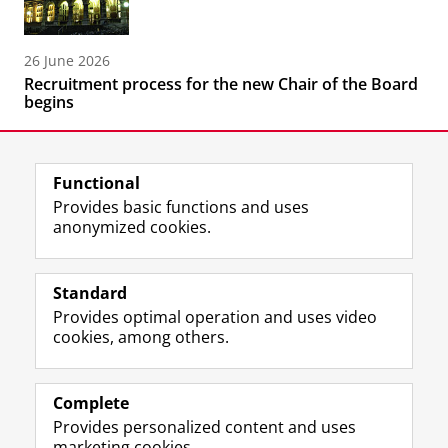
26 June 2026
Recruitment process for the new Chair of the Board
begins
Functional
Provides basic functions and uses
anonymized cookies.
F
L
R
I
Y
Follow the UG
a
i
S
n
o
Standard
c
n
S
s
u
Provides optimal operation and uses video
e
k
-
t
T
Prospective students
cookies, among others.
b
e
f
a
u
Society/Business
o
d
e
g
b
o
I
e
r
e
Alumni
k
n
d
a
c
Complete
P
P
U
m
h
Provides personalized content and uses
About us
a
a
n
a
a
marketing cookies.