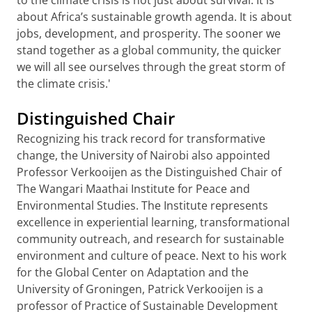
to the climate crisis is not just about survival. It is
about Africa’s sustainable growth agenda. It is about
jobs, development, and prosperity. The sooner we
stand together as a global community, the quicker
we will all see ourselves through the great storm of
the climate crisis.'
Distinguished Chair
Recognizing his track record for transformative
change, the University of Nairobi also appointed
Professor Verkooijen as the Distinguished Chair of
The Wangari Maathai Institute for Peace and
Environmental Studies. The Institute represents
excellence in experiential learning, transformational
community outreach, and research for sustainable
environment and culture of peace. Next to his work
for the Global Center on Adaptation and the
University of Groningen, Patrick Verkooijen is a
professor of Practice of Sustainable Development