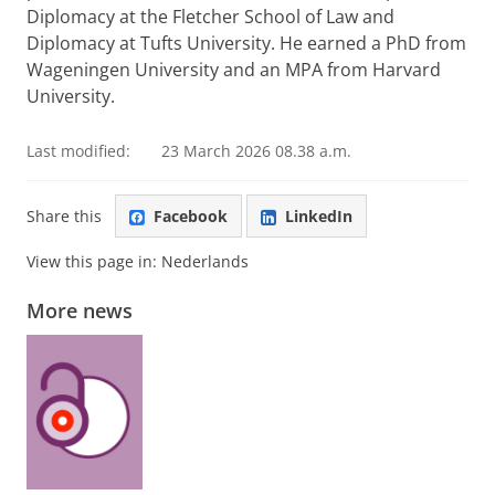
Diplomacy at the Fletcher School of Law and
Diplomacy at Tufts University. He earned a PhD from
Wageningen University and an MPA from Harvard
University.
Last modified:
23 March 2026 08.38 a.m.
Share this
Facebook
LinkedIn
View this page in:
Nederlands
More news