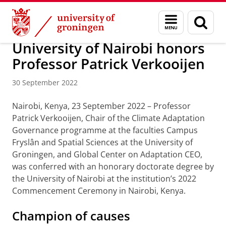
Skip
Skip
About us
Campus Fryslân
Menu
Sear
to
to
and
page
Content
Navigation
search
University of Nairobi honors
Professor Patrick Verkooijen
30 September 2022
Nairobi, Kenya, 23 September 2022 – Professor
Patrick Verkooijen, Chair of the Climate Adaptation
Governance programme at the faculties Campus
Fryslân and Spatial Sciences at the University of
Groningen, and Global Center on Adaptation CEO,
was conferred with an honorary doctorate degree by
the University of Nairobi at the institution’s 2022
Commencement Ceremony in Nairobi, Kenya.
Champion of causes