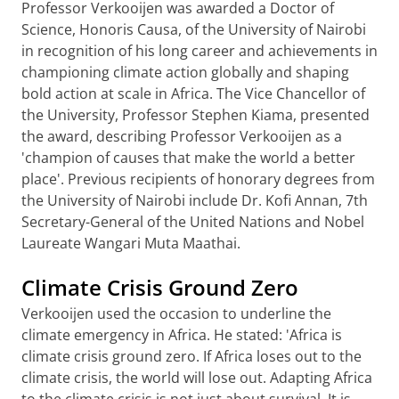
Professor Verkooijen was awarded a Doctor of
Science, Honoris Causa, of the University of Nairobi
in recognition of his long career and achievements in
championing climate action globally and shaping
bold action at scale in Africa. The Vice Chancellor of
the University, Professor Stephen Kiama, presented
the award, describing Professor Verkooijen as a
'champion of causes that make the world a better
place'. Previous recipients of honorary degrees from
the University of Nairobi include Dr. Kofi Annan, 7th
Secretary-General of the United Nations and Nobel
Laureate Wangari Muta Maathai.
Climate Crisis Ground Zero
Verkooijen used the occasion to underline the
climate emergency in Africa. He stated: 'Africa is
climate crisis ground zero. If Africa loses out to the
climate crisis, the world will lose out. Adapting Africa