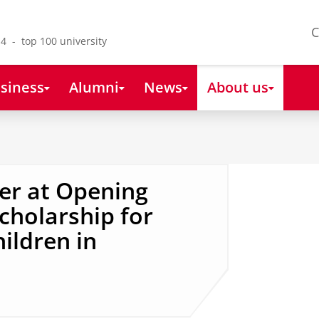
C
4 - top 100 university
siness
Alumni
News
About us
er at Opening
cholarship for
ildren in