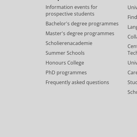
Information events for
Univ
prospective students
Fin
Bachelor's degree programmes
Lan
Master's degree programmes
Col
Scholierenacademie
Cen
Summer Schools
Tec
Honours College
Uni
PhD programmes
Car
Frequently asked questions
Stu
Scho