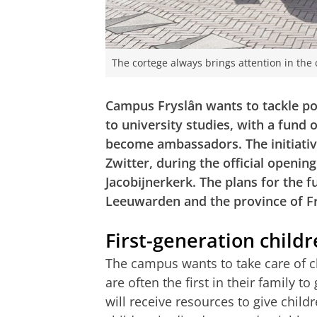
The cortege always brings attention in the 
Campus Fryslân wants to tackle po
to university studies, with a fund
become ambassadors. The initiati
Zwitter, during the official openin
Jacobijnerkerk. The plans for the f
Leeuwarden and the province of Fr
First-generation child
The campus wants to take care of c
are often the first in their family to
will receive resources to give child