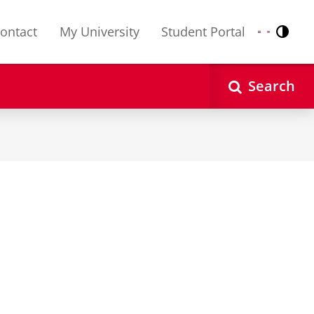
ontact
My University
Student Portal
Contr
Nederlands
English
Search