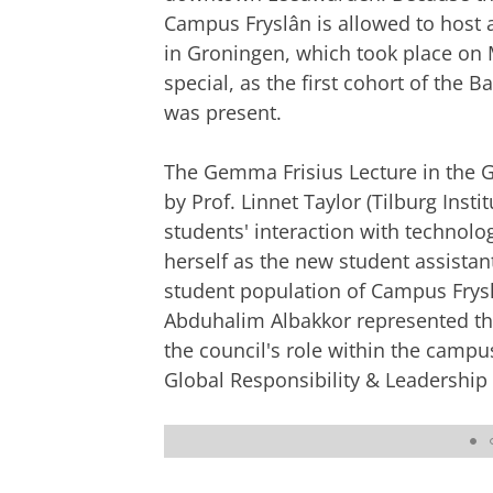
Campus Fryslân is allowed to host 
in Groningen, which took place on 
special, as the first cohort of the
was present.
The Gemma Frisius Lecture in the Gr
by Prof. Linnet Taylor (Tilburg Inst
students' interaction with technolo
herself as the new student assistant
student population of Campus Frysl
Abduhalim Albakkor represented the
the council's role within the camp
Global Responsibility & Leadership
The cortege entering the Grote of Jaco