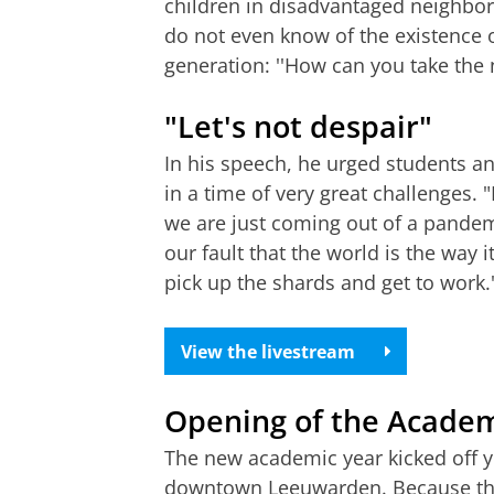
children in disadvantaged neighbo
do not even know of the existence of
generation: ''How can you take the n
"Let's not despair"
In his speech, he urged students an
in a time of very great challenges. 
we are just coming out of a pandemic.
our fault that the world is the way it i
pick up the shards and get to work.
View the livestream
Opening of the Academ
The new academic year kicked off y
downtown Leeuwarden. Because the 