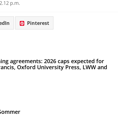
2.12 p.m.
edIn
Pinterest
ing agreements: 2026 caps expected for
Francis, Oxford University Press, LWW and
s Sommer