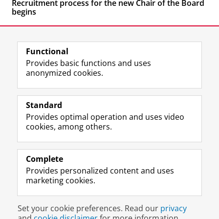
Recruitment process for the new Chair of the Board
begins
Functional
Provides basic functions and uses
anonymized cookies.
F
L
R
I
Y
Follow the UG
a
i
S
n
o
Standard
c
n
S
s
u
Provides optimal operation and uses video
e
k
-
t
T
Prospective students
cookies, among others.
b
e
f
a
u
Society/Business
o
d
e
g
b
o
I
e
r
e
Alumni
k
n
d
a
c
Complete
P
P
U
m
h
Provides personalized content and uses
About us
a
a
n
a
a
marketing cookies.
g
g
i
c
n
e
e
v
c
n
Disclaimer & Copyright
Privacy
Cookies
U
U
e
o
e
Set your cookie preferences. Read our
privacy
Login
n
n
r
u
l
and
cookie disclaimer
for more information.