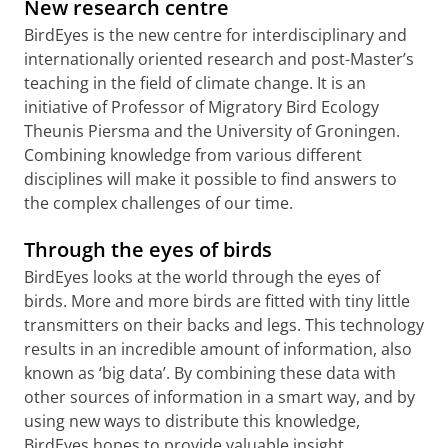
New research centre
BirdEyes is the new centre for interdisciplinary and
internationally oriented research and post-Master’s
teaching in the field of climate change. It is an
initiative of Professor of Migratory Bird Ecology
Theunis Piersma and the University of Groningen.
Combining knowledge from various different
disciplines will make it possible to find answers to
the complex challenges of our time.
Through the eyes of birds
BirdEyes looks at the world through the eyes of
birds. More and more birds are fitted with tiny little
transmitters on their backs and legs. This technology
results in an incredible amount of information, also
known as ‘big data’. By combining these data with
other sources of information in a smart way, and by
using new ways to distribute this knowledge,
BirdEyes hopes to provide valuable insight.