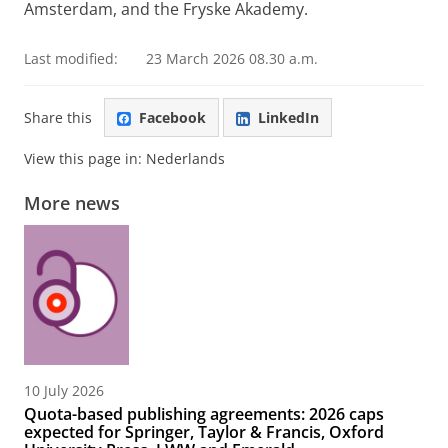
Amsterdam, and the Fryske Akademy.
Last modified:
23 March 2026 08.30 a.m.
Share this
Facebook
LinkedIn
View this page in:
Nederlands
More news
10 July 2026
Quota-based publishing agreements: 2026 caps
expected for Springer, Taylor & Francis, Oxford