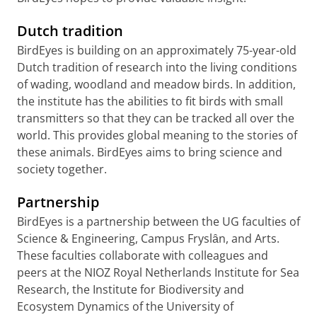
Dutch tradition
BirdEyes is building on an approximately 75-year-old
Dutch tradition of research into the living conditions
of wading, woodland and meadow birds. In addition,
the institute has the abilities to fit birds with small
transmitters so that they can be tracked all over the
world. This provides global meaning to the stories of
these animals. BirdEyes aims to bring science and
society together.
Partnership
BirdEyes is a partnership between the UG faculties of
Science & Engineering, Campus Fryslȃn, and Arts.
These faculties collaborate with colleagues and
peers at the NIOZ Royal Netherlands Institute for Sea
Research, the Institute for Biodiversity and
Ecosystem Dynamics of the University of