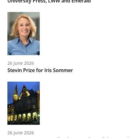
University Press, LWW and Emerald
26 June 2026
Stevin Prize for Iris Sommer
26 June 2026