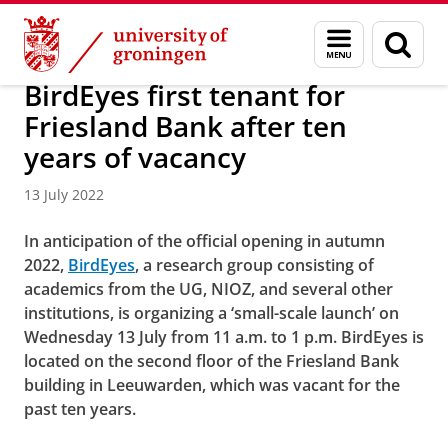
Skip
Skip
About us
Campus Fryslân
Menu
Sear
to
to
and
page
Content
Navigation
search
BirdEyes first tenant for
Friesland Bank after ten
years of vacancy
13 July 2022
In anticipation of the official opening in autumn
2022,
BirdEyes
, a research group consisting of
academics from the UG, NIOZ, and several other
institutions, is organizing a ‘small-scale launch’ on
Wednesday 13 July from 11 a.m. to 1 p.m.
BirdEyes is
located on the second floor of the Friesland Bank
building in Leeuwarden, which was vacant for the
past ten years.