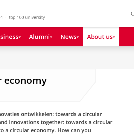
C
4 - top 100 university
siness
Alumni
News
About us
ar economy
vaties ontwikkelen: towards a circular
d innovations together: towards a circular
 to a circular economy. How can you