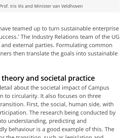
Prof. Iris Vis and Minister van Veldhoven
ave teamed up to turn sustainable enterprise
uccess.’ The Industry Relations team of the UG
y and external parties. Formulating common
ners then translate the goals into sustainable
 theory and societal practice
detail about the societal impact of Campus
 to circularity. It also focuses on three
ransition. First, the social, human side, with
ticipation. The research being conducted by
nto understanding, predicting and
dly behaviour is a good example of this. The
r the transition, such as legislation and