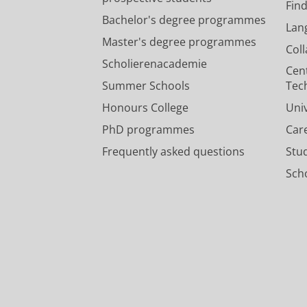
Fin
Bachelor's degree programmes
Lan
Master's degree programmes
Col
Scholierenacademie
Cen
Summer Schools
Tec
Honours College
Uni
PhD programmes
Car
Frequently asked questions
Stu
Scho