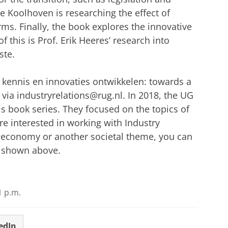
ie Koolhoven is researching the effect of
rms. Finally, the book explores the innovative
f this is Prof. Erik Heeres’ research into
ste.
ennis en innovaties ontwikkelen: towards a
via industryrelations@rug.nl. In 2018, the UG
is book series. They focused on the topics of
are interested in working with Industry
ar economy or another societal theme, you can
s shown above.
1 p.m.
edIn