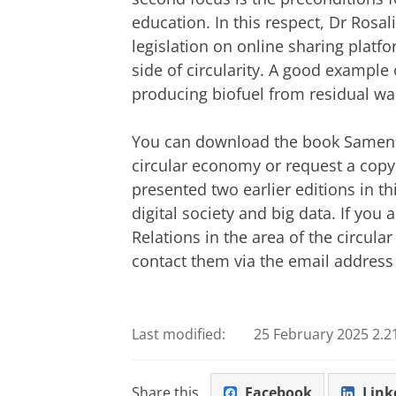
education. In this respect, Dr Rosal
legislation on online sharing platfo
side of circularity. A good example o
producing biofuel from residual wa
You can download the book Samen k
circular economy or request a copy 
presented two earlier editions in th
digital society and big data. If you 
Relations in the area of the circul
contact them via the email addres
Last modified:
25 February 2025 2.2
Share this
Facebook
Link