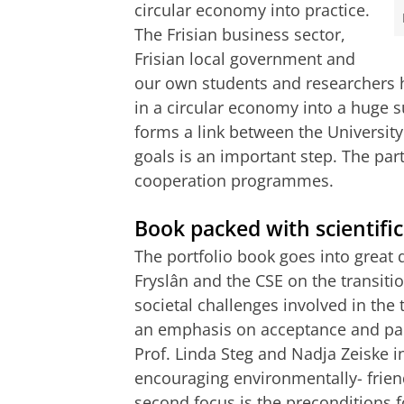
circular economy into practice.
The Frisian business sector,
Frisian local government and
our own students and researchers h
in a circular economy into a huge s
forms a link between the Universit
goals is an important step. The part
cooperation programmes.
Book packed with scientific
The portfolio book goes into great 
Fryslân and the CSE on the transition
societal challenges involved in the t
an emphasis on acceptance and par
Prof. Linda Steg and Nadja Zeiske i
encouraging environmentally- frien
second focus is the preconditions fo