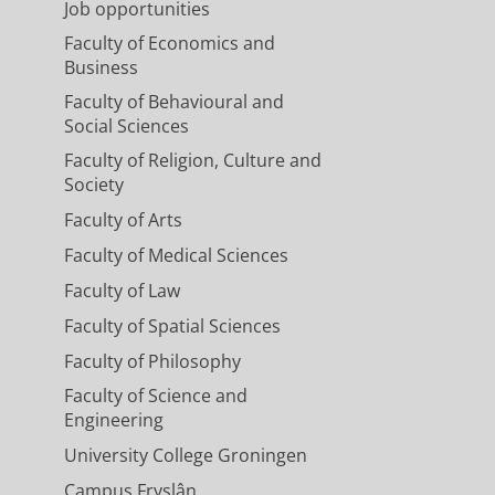
Job opportunities
Faculty of Economics and
Business
Faculty of Behavioural and
Social Sciences
Faculty of Religion, Culture and
Society
Faculty of Arts
Faculty of Medical Sciences
Faculty of Law
Faculty of Spatial Sciences
Faculty of Philosophy
Faculty of Science and
Engineering
University College Groningen
Campus Fryslân