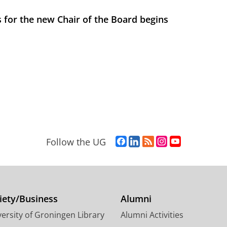
 for the new Chair of the Board begins
F
L
R
I
Y
Follow the UG
a
i
S
n
o
c
n
S
s
u
e
k
-
t
T
b
e
f
a
u
o
d
e
g
b
iety/Business
Alumni
o
I
e
r
e
ersity of Groningen Library
Alumni Activities
k
n
d
a
c