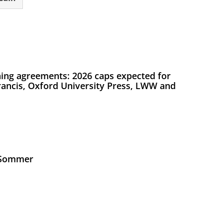
ing agreements: 2026 caps expected for
Francis, Oxford University Press, LWW and
s Sommer