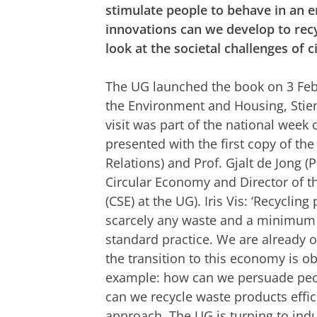
stimulate people to behave in an 
innovations can we develop to recy
look at the societal challenges of ci
The UG launched the book on 3 Febr
the Environment and Housing, Stie
visit was part of the national week
presented with the first copy of the
Relations) and Prof. Gjalt de Jong (
Circular Economy and Director of t
(CSE) at the UG). Iris Vis: ‘Recycli
scarcely any waste and a minimum 
standard practice. We are already 
the transition to this economy is ob
example: how can we persuade peo
can we recycle waste products effici
approach. The UG is turning to ind