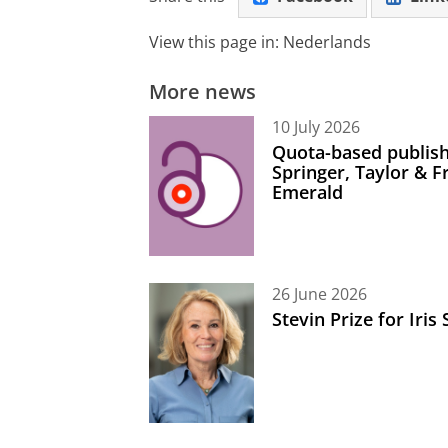
View this page in:
Nederlands
More news
10 July 2026
Quota-based publish
Springer, Taylor & 
Emerald
26 June 2026
Stevin Prize for Iri