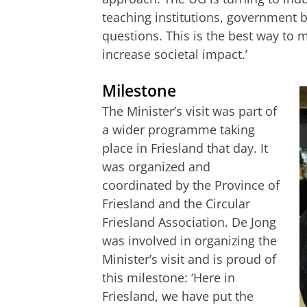
teaching institutions, government b
questions. This is the best way to
increase societal impact.’
Milestone
The Minister’s visit was part of
a wider programme taking
place in Friesland that day. It
was organized and
coordinated by the Province of
Friesland and the Circular
Friesland Association. De Jong
was involved in organizing the
Minister’s visit and is proud of
this milestone: ‘Here in
Friesland, we have put the