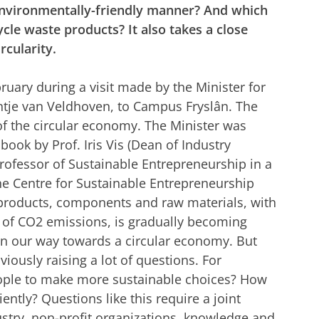
environmentally-friendly manner? And which
cle waste products? It also takes a close
rcularity.
uary during a visit made by the Minister for
ntje van Veldhoven, to Campus Fryslân. The
 of the circular economy. The Minister was
 book by Prof. Iris Vis (Dean of Industry
Professor of Sustainable Entrepreneurship in a
he Centre for Sustainable Entrepreneurship
ng products, components and raw materials, with
of CO2 emissions, is gradually becoming
on our way towards a circular economy. But
viously raising a lot of questions. For
ple to make more sustainable choices? How
ently? Questions like this require a joint
ustry, non-profit organizations, knowledge and