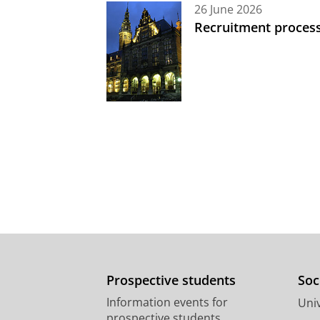
26 June 2026
Recruitment process
Prospective students
Soc
Information events for
Univ
prospective students