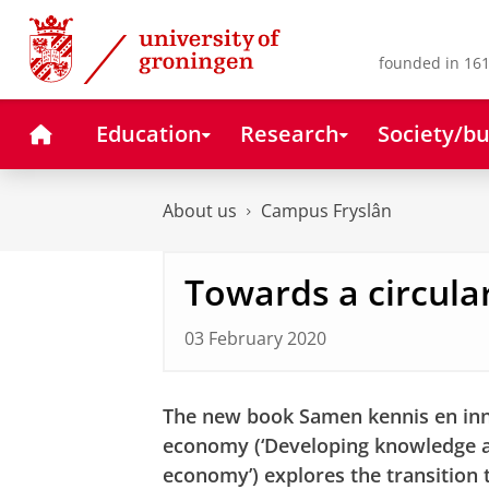
Skip
Skip
to
to
Content
Navigation
founded in 161
Home
Education
Research
Society/bu
About us
Campus Fryslân
Towards a circul
03 February 2020
The new book Samen kennis en inno
economy (‘Developing knowledge an
economy’) explores the transition