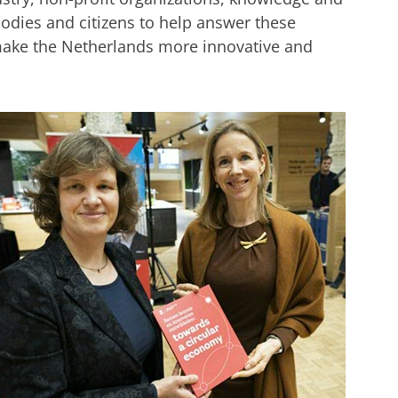
odies and citizens to help answer these
 make the Netherlands more innovative and