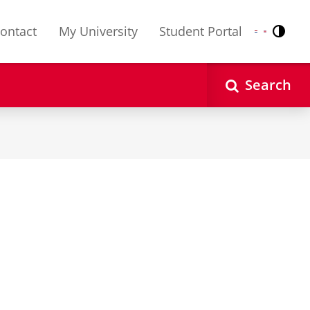
ontact
My University
Student Portal
Contr
Nederlands
English
Search