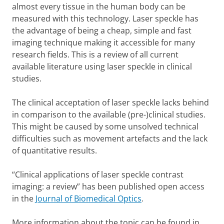
almost every tissue in the human body can be
measured with this technology. Laser speckle has
the advantage of being a cheap, simple and fast
imaging technique making it accessible for many
research fields. This is a review of all current
available literature using laser speckle in clinical
studies.
The clinical acceptation of laser speckle lacks behind
in comparison to the available (pre-)clinical studies.
This might be caused by some unsolved technical
difficulties such as movement artefacts and the lack
of quantitative results.
“Clinical applications of laser speckle contrast
imaging: a review” has been published open access
in the
Journal of Biomedical Optics
.
More information about the topic can be found in