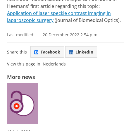
Heemans' first article regarding this topic:
Application of laser speckle contrast imaging in
laparoscopic surgery
(Journal of Biomedical Optics).
Last modified:
20 December 2022 2.54 p.m.
Share this
Facebook
LinkedIn
View this page in:
Nederlands
More news