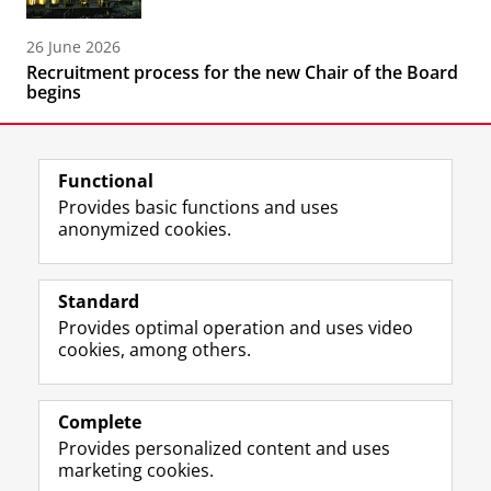
26 June 2026
Recruitment process for the new Chair of the Board
begins
Functional
Provides basic functions and uses
anonymized cookies.
F
L
R
I
Y
Follow the UG
a
i
S
n
o
Standard
c
n
S
s
u
Provides optimal operation and uses video
e
k
-
t
T
Prospective students
cookies, among others.
b
e
f
a
u
Society/Business
o
d
e
g
b
o
I
e
r
e
Alumni
k
n
d
a
c
Complete
P
P
U
m
h
Provides personalized content and uses
About us
a
a
n
a
a
marketing cookies.
g
g
i
c
n