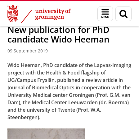
Skip
Skip
About us
Campus Fryslân
Menu
Sear
to
to
and
page
Content
Navigation
search
New publication for PhD
candidate Wido Heeman
09 September 2019
Wido Heeman, PhD candidate of the Lapvas-Imaging
project with the Health & Food flagship of
UG/Campus Fryslân, published a review article in
Journal of Biomedical Optics in cooperation with the
University Medical center Groningen (Prof. G.M. van
Dam), the Medical Center Leeuwarden (dr. Boerma)
and the university of Twente (Prof. W.A.
Steenbergen).