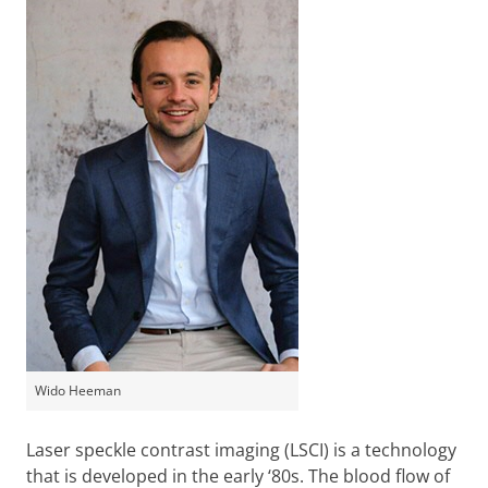
Wido Heeman
Laser speckle contrast imaging (LSCI) is a technology
that is developed in the early ‘80s. The blood flow of