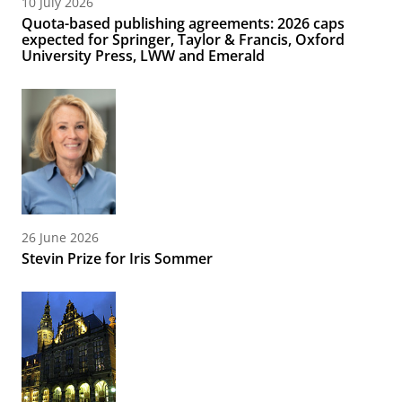
10 July 2026
Quota-based publishing agreements: 2026 caps
expected for Springer, Taylor & Francis, Oxford
University Press, LWW and Emerald
26 June 2026
Stevin Prize for Iris Sommer