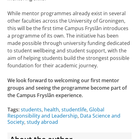
While mentor programmes already exist in several
other faculties across the University of Groningen,
this will be the first time Campus Fryslân introduces
a programme of its own. The initiative has been
made possible through university funding dedicated
to student wellbeing and student support, with the
aim of helping students build the strongest possible
foundation for their academic journey.
We look forward to welcoming our first mentor
groups and seeing the programme become part of
the Campus Fryslân experience.
Tags:
students
,
health
,
studentlife
,
Global
Responsibility and Leadership
,
Data Science and
Society
,
study abroad