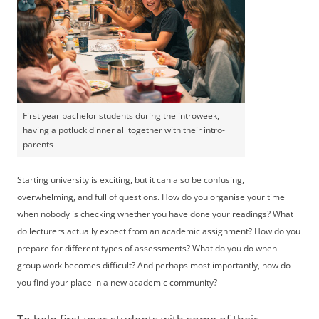
First year bachelor students during the introweek,
having a potluck dinner all together with their intro-
parents
Starting university is exciting, but it can also be confusing,
overwhelming, and full of questions. How do you organise your time
when nobody is checking whether you have done your readings? What
do lecturers actually expect from an academic assignment? How do you
prepare for different types of assessments? What do you do when
group work becomes difficult? And perhaps most importantly, how do
you find your place in a new academic community?