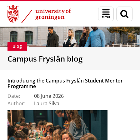
Skip
Skip
About us
Campus Fryslân
Menu
Sear
to
to
and
page
Content
Navigation
search
Blog
Campus Fryslân blog
Introducing the Campus Fryslân Student Mentor
Programme
Date:
08 June 2026
Author:
Laura Silva