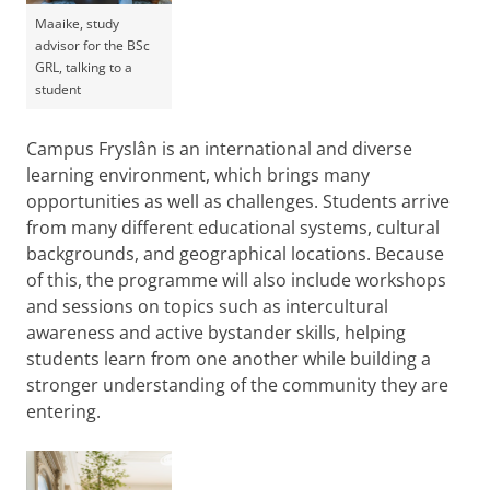
Maaike, study
advisor for the BSc
GRL, talking to a
student
Campus Fryslân is an international and diverse
learning environment, which brings many
opportunities as well as challenges. Students arrive
from many different educational systems, cultural
backgrounds, and geographical locations. Because
of this, the programme will also include workshops
and sessions on topics such as intercultural
awareness and active bystander skills, helping
students learn from one another while building a
stronger understanding of the community they are
entering.