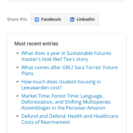
Share this
Facebook
LinkedIn
Most recent entries
What does a year in Sustainable Futures
master's look like? Tea's story
What comes after GRL? Sara Torres' Future
Plans
How much does student housing in
Leeuwarden cost?
Market Time, Forest Time: Language,
Deforestation, and Shifting Multispecies
Assemblages in the Peruvian Amazon
Defund and Defend: Health and Healthcare
Costs of Rearmament