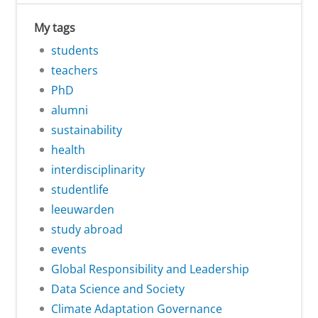
My tags
students
teachers
PhD
alumni
sustainability
health
interdisciplinarity
studentlife
leeuwarden
study abroad
events
Global Responsibility and Leadership
Data Science and Society
Climate Adaptation Governance