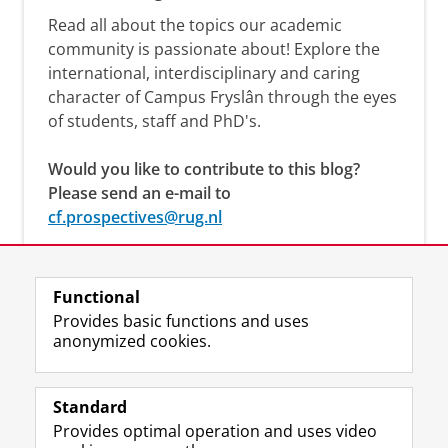
Read all about the topics our academic
community is passionate about! Explore the
international, interdisciplinary and caring
character of Campus Fryslân through the eyes
of students, staff and PhD's.
Would you like to contribute to this blog?
Please send an e-mail to
cf.prospectives@rug.nl
Functional
Provides basic functions and uses
anonymized cookies.
F
L
R
I
Y
Follow the UG
a
i
S
n
o
Standard
c
n
S
s
u
Provides optimal operation and uses video
e
k
-
t
T
Prospective students