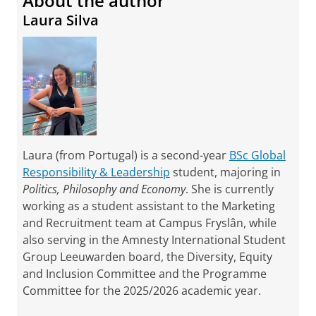
About the author
Laura Silva
Laura (from Portugal) is a second-year
BSc Global
Responsibility & Leadership
student, majoring in
Politics, Philosophy and Economy
. She is currently
working as a student assistant to the Marketing
and Recruitment team at Campus Fryslân, while
also serving in the Amnesty International Student
Group Leeuwarden board, the Diversity, Equity
and Inclusion Committee and the Programme
Committee for the 2025/2026 academic year.