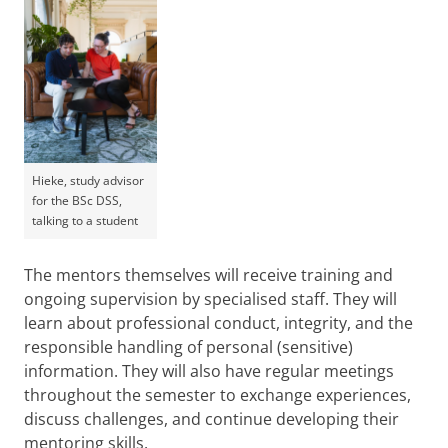
Hieke, study advisor
for the BSc DSS,
talking to a student
The mentors themselves will receive training and
ongoing supervision by specialised staff. They will
learn about professional conduct, integrity, and the
responsible handling of personal (sensitive)
information. They will also have regular meetings
throughout the semester to exchange experiences,
discuss challenges, and continue developing their
mentoring skills.