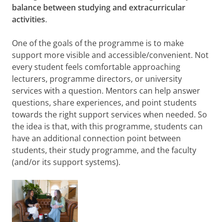
balance between studying and extracurricular
activities
.
One of the goals of the programme is to make
support more visible and accessible/convenient. Not
every student feels comfortable approaching
lecturers, programme directors, or university
services with a question. Mentors can help answer
questions, share experiences, and point students
towards the right support services when needed. So
the idea is that, with this programme, students can
have an additional connection point between
students, their study programme, and the faculty
(and/or its support systems).