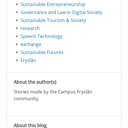
Sustainable Entrepreneurship
Governance and Law in Digital Society
Sustainable Tourism & Society
research
Speech Technology
exchange
Sustainable Futures
Fryslân
About the author(s)
Stories made by the Campus Fryslân
community.
About this blog