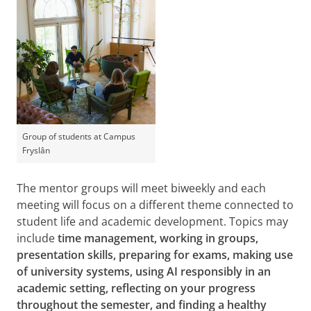
Group of students at Campus
Fryslân
The mentor groups will meet biweekly and each
meeting will focus on a different theme connected to
student life and academic development. Topics may
include
time management, working in groups,
presentation skills, preparing for exams, making use
of university systems, using AI responsibly in an
academic setting, reflecting on your progress
throughout the semester, and finding a healthy