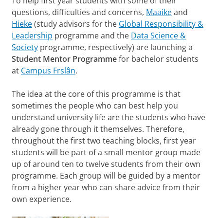
To help first year students with some of their
questions, difficulties and concerns,
Maaike
and
Hieke
(study advisors for the
Global Responsibility &
Leadership
programme and the
Data Science &
Society
programme, respectively) are launching a
Student Mentor Programme
for bachelor students
at
Campus Frslân
.
The idea at the core of this programme is that
sometimes the people who can best help you
understand university life are the students who have
already gone through it themselves. Therefore,
throughout the first two teaching blocks, first year
students will be part of a small mentor group made
up of around ten to twelve students from their own
programme. Each group will be guided by a mentor
from a higher year who can share advice from their
own experience.