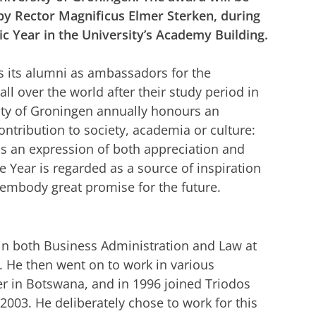
y Rector Magnificus Elmer Sterken, during
ic Year in the University’s Academy Building.
s its alumni as ambassadors for the
 all over the world after their study period in
ity of Groningen annually honours an
tribution to society, academia or culture:
is an expression of both appreciation and
Year is regarded as a source of inspiration
 embody great promise for the future.
in both Business Administration and Law at
. He then went on to work in various
er in Botswana, and in 1996 joined Triodos
003. He deliberately chose to work for this