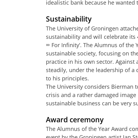
idealistic bank because he wanted 
Sustainability
The University of Groningen attach
sustainability and will celebrate it
∞ For Infinity’. The Alumnus of the
sustainable society, focusing on the
practice in his own sector. Against
steadily, under the leadership of 
to his principles.
The University considers Bierman to
crisis and a rather damaged image 
sustainable business can be very s
Award ceremony
The Alumnus of the Year Award comp
event by the Groningen artist Jan S