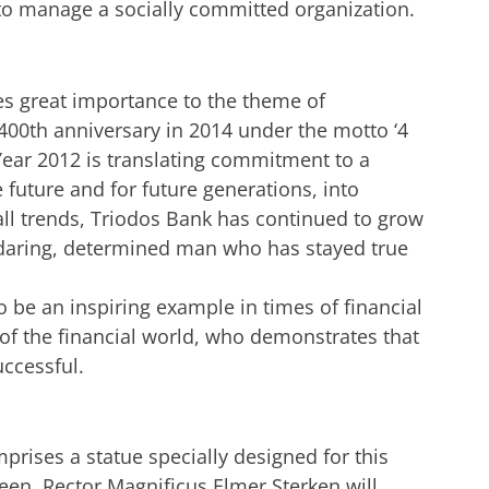
to manage a socially committed organization.
es great importance to the theme of
s 400th anniversary in 2014 under the motto ‘4
 Year 2012 is translating commitment to a
 future and for future generations, into
 all trends, Triodos Bank has continued to grow
a daring, determined man who has stayed true
 be an inspiring example in times of financial
of the financial world, who demonstrates that
uccessful.
rises a statue specially designed for this
teen. Rector Magnificus Elmer Sterken will