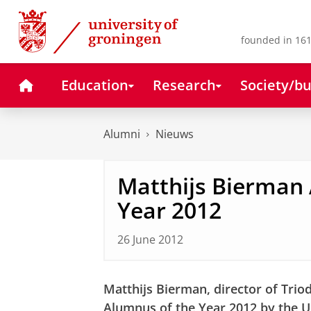
Skip
Skip
to
to
Content
Navigation
founded in 161
Home
Education
Research
Society/bu
Alumni
Nieuws
Matthijs Bierman
Year 2012
26 June 2012
Matthijs Bierman, director of Tri
Alumnus of the Year 2012 by the U