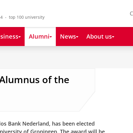
C
4 - top 100 university
siness
Alumni
News
About us
 Alumnus of the
odos Bank Nederland, has been elected
niversity of Groningen. The award will be