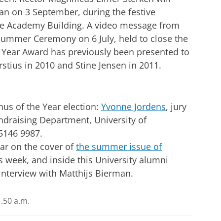
man on 3 September, during the festive
he Academy Building. A video message from
Summer Ceremony on 6 July, held to close the
 Year Award has previously been presented to
rstius in 2010 and Stine Jensen in 2011.
us of the Year election:
Yvonne Jordens
, jury
ndraising Department, University of
-5146 9987.
ear on the cover of
the summer issue of
is week, and inside this University alumni
interview with Matthijs Bierman.
.50 a.m.