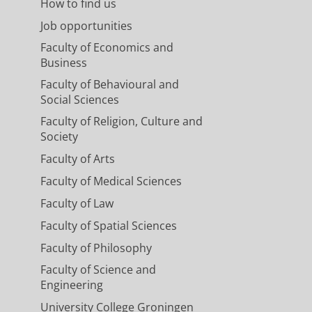
How to find us
Job opportunities
Faculty of Economics and
Business
Faculty of Behavioural and
Social Sciences
Faculty of Religion, Culture and
Society
Faculty of Arts
Faculty of Medical Sciences
Faculty of Law
Faculty of Spatial Sciences
Faculty of Philosophy
Faculty of Science and
Engineering
University College Groningen