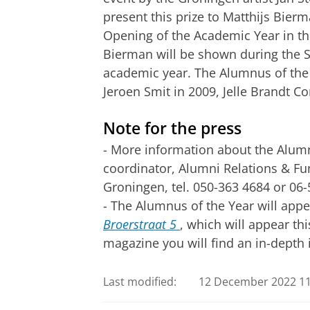
present this prize to Matthijs Bier
Opening of the Academic Year in t
Bierman will be shown during the 
academic year. The Alumnus of the
Jeroen Smit in 2009, Jelle Brandt Co
Note for the press
- More information about the Alumn
coordinator, Alumni Relations & Fu
Groningen, tel. 050-363 4684 or 06
- The Alumnus of the Year will app
Broerstraat 5
, which will appear th
magazine you will find an in-depth 
Last modified:
12 December 2022 11