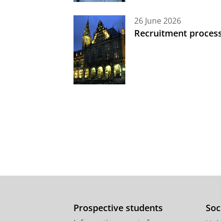
26 June 2026
Recruitment process
Prospective students
Soc