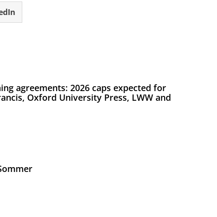
edIn
ing agreements: 2026 caps expected for
Francis, Oxford University Press, LWW and
s Sommer