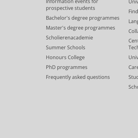
Information events for
Univ
prospective students
Fin
Bachelor's degree programmes
Lan
Master's degree programmes
Col
Scholierenacademie
Cen
Summer Schools
Tec
Honours College
Uni
PhD programmes
Car
Frequently asked questions
Stu
Scho