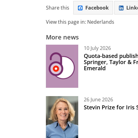
Share this
Facebook
Link
View this page in:
Nederlands
More news
10 July 2026
Quota-based publish
Springer, Taylor & 
Emerald
26 June 2026
Stevin Prize for Iri