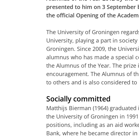
presented to him on 3 September b
the official Opening of the Academ
The University of Groningen regard
University, playing a part in society
Groningen. Since 2009, the Univers
alumnus who has made a special con
the Alumnus of the Year. The prize 
encouragement. The Alumnus of the 
to others and is also considered to
Socially committed
Matthijs Bierman (1964) graduated 
the University of Groningen in 1991
positions, including as an aid work
Bank, where he became director in 2