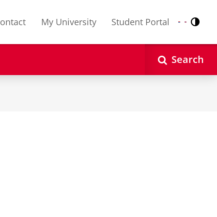
ontact
My University
Student Portal
Contr
Nederlands
English
Search