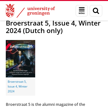
Skip
Skip
Alumni
Magazine Broerstraat 5
Broerstraat 5
Menu
Sear
to
to
and
page
Content
Navigation
search
Broerstraat 5, Issue 4, Winter
2024 (Dutch only)
Broerstraat 5,
Issue 4, Winter
2024
Broerstraat 5 is the alumni magazine of the