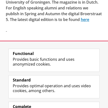
University of Groningen. The magazine is in Dutch.
For English speaking alumni and relations we
publish in Spring and Autumn the digital
Broerstraat
5
. The latest digital edition is to be found
here
-
Last modified:
17 December 2024 1.24 p.m.
Functional
View this page in:
Nederlands
Provides basic functions and uses
anonymized cookies.
F
L
R
I
Y
Follow the UG
a
i
S
n
o
Standard
c
n
S
s
u
Provides optimal operation and uses video
e
k
-
t
T
Prospective students
cookies, among others.
b
e
f
a
u
Society/Business
o
d
e
g
b
o
I
e
r
e
Alumni
k
n
d
a
c
Complete