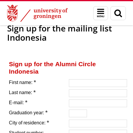
Skip
Skip
Alumni
For alumni
Alumni networks
Asia
Menu
Sear
to
to
and
page
Content
Navigation
search
Sign up for the mailing list
Indonesia