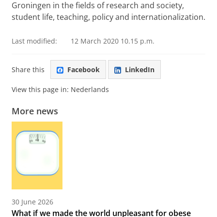
Groningen in the fields of research and society,
student life, teaching, policy and internationalization.
Last modified:
12 March 2020 10.15 p.m.
Share this
Facebook
LinkedIn
View this page in:
Nederlands
More news
30 June 2026
What if we made the world unpleasant for obese