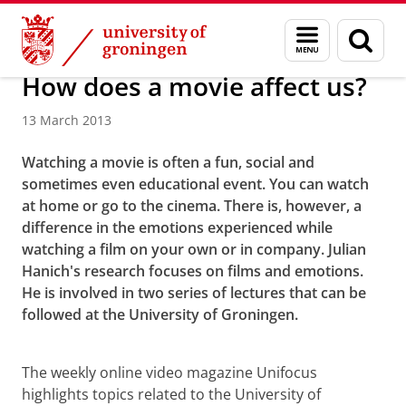
Skip
Skip
About us
Menu
Sear
to
to
and
page
Content
Navigation
search
How does a movie affect us?
13 March 2013
Watching a movie is often a fun, social and
sometimes even educational event. You can watch
at home or go to the cinema. There is, however, a
difference in the emotions experienced while
watching a film on your own or in company. Julian
Hanich's research focuses on films and emotions.
He is involved in two series of lectures that can be
followed at the University of Groningen.
How does a movie affect us?
Please
change your cookie settings
to
see this video
The weekly online video magazine Unifocus
highlights topics related to the University of