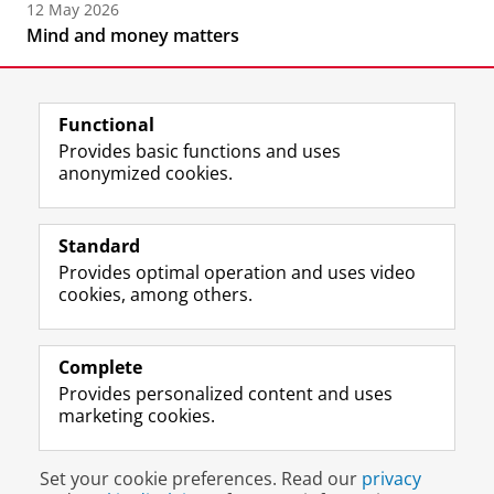
12 May 2026
Mind and money matters
Functional
Provides basic functions and uses
anonymized cookies.
F
L
R
I
Y
Follow the UG
a
i
S
n
o
Standard
c
n
S
s
u
Provides optimal operation and uses video
e
k
-
t
T
Prospective students
cookies, among others.
b
e
f
a
u
Society/Business
o
d
e
g
b
o
I
e
r
e
Alumni
k
n
d
a
c
Complete
P
P
U
m
h
Provides personalized content and uses
About us
a
a
n
a
a
marketing cookies.
g
g
i
c
n
e
e
v
c
n
Disclaimer & Copyright
Privacy
Cookies
U
U
e
o
e
Set your cookie preferences. Read our
privacy
Login