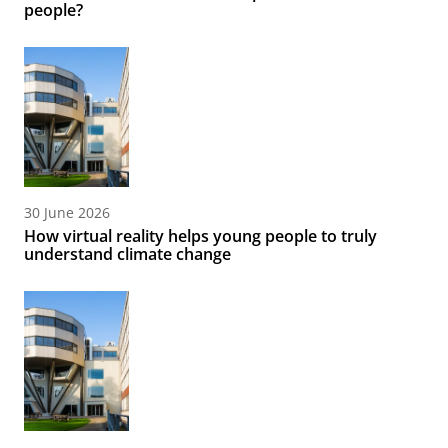
people?
30 June 2026
How virtual reality helps young people to truly
understand climate change