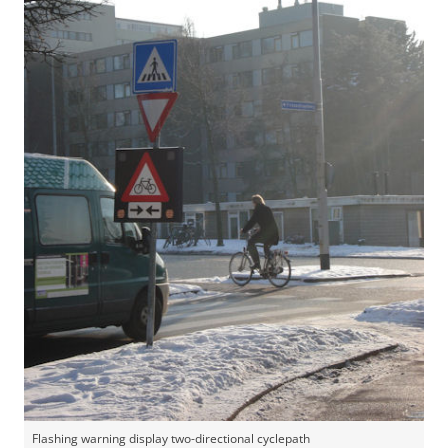
Flashing warning display two-directional cyclepath