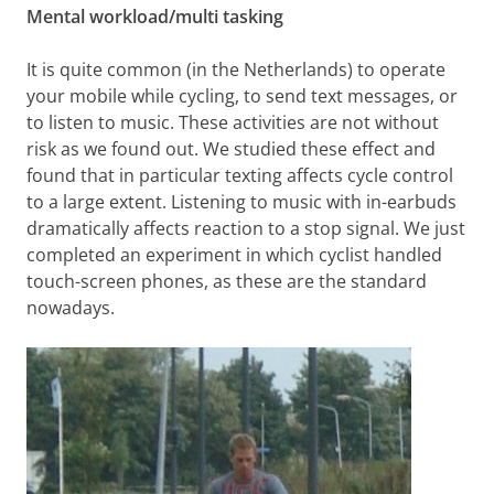
Mental workload/multi tasking
It is quite common (in the Netherlands) to operate
your mobile while cycling, to send text messages, or
to listen to music. These activities are not without
risk as we found out. We studied these effect and
found that in particular texting affects cycle control
to a large extent. Listening to music with in-earbuds
dramatically affects reaction to a stop signal. We just
completed an experiment in which cyclist handled
touch-screen phones, as these are the standard
nowadays.