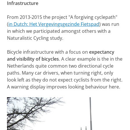
Infrastructure
From 2013-2015 the project "A forgiving cyclepath"
(
in Dutch: Het Vergevingsgezinde Fietspad
) was run
in which we participated amongst others with a
Naturalistic Cycling study.
Bicycle infrastructure with a focus on
expectancy
and visibility of bicycles
. A clear example is the in the
Netherlands quite common two directional cycle
paths. Many car drivers, when turning right, only
look left as they do not expect cyclists from the right.
A warning display improves looking behaviour here.