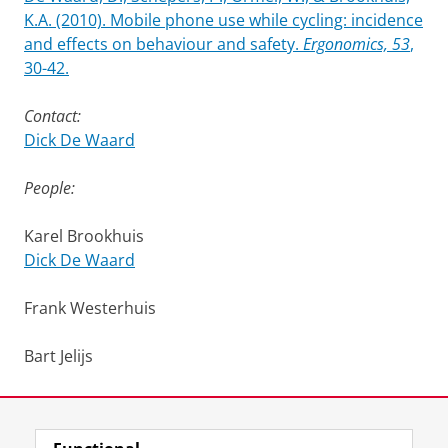
K.A. (2010). Mobile phone use while cycling: incidence
and effects on behaviour and safety.
Ergonomics, 53
,
30-42.
Contact:
Dick De Waard
People:
Karel Brookhuis
Dick De Waard
Frank Westerhuis
Bart Jelijs
Last modified:
09 April 2026 2.04 p.m.