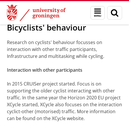
Skip
Skip
About us
Menu
Sear
to
to
and
page
Content
Navigation
search
Bicyclists' behaviour
Research on cyclists' behaviour focusses on
interaction with other traffic participants,
Infrastructure and multitasking while cycling.
Interaction with other participants
In 2015 CRUISer project started. Focus is on
supporting the older cyclist interacting with other
traffic. In the same year the Horizon 2020 EU project
XCycle started, XCycle also focuses on the interaction
cyclict-other (motorised) traffic. More information
can be found on the XCycle website.