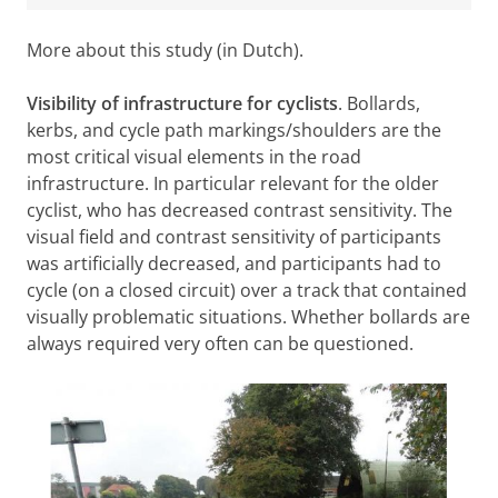
More about this study (in Dutch).
Visibility of infrastructure for cyclists
. Bollards,
kerbs, and cycle path markings/shoulders are the
most critical visual elements in the road
infrastructure. In particular relevant for the older
cyclist, who has decreased contrast sensitivity. The
visual field and contrast sensitivity of participants
was artificially decreased, and participants had to
cycle (on a closed circuit) over a track that contained
visually problematic situations. Whether bollards are
always required very often can be questioned.