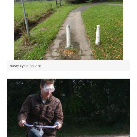
nasty cycle bollard