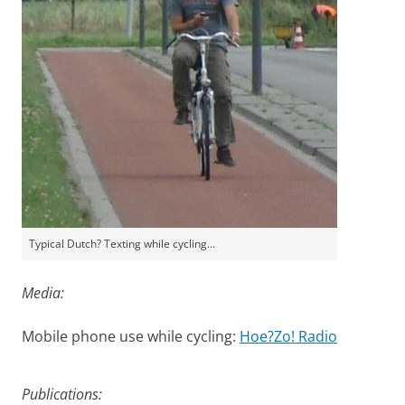
Typical Dutch? Texting while cycling...
Media:
Mobile phone use while cycling:
Hoe?Zo! Radio
Unifocus: A forgiving Cyclepath
Please
change your cookie settings
to
see this video
Publications: