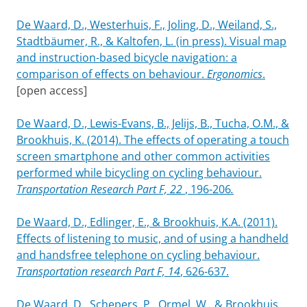
De Waard, D., Westerhuis, F., Joling, D., Weiland, S.,
Stadtbäumer, R., & Kaltofen, L. (in press). Visual map
and instruction-based bicycle navigation: a
comparison of effects on behaviour.
Ergonomics
.
[open access]
De Waard, D., Lewis-Evans, B., Jelijs, B., Tucha, O.M., &
Brookhuis, K. (2014). The effects of operating a touch
screen smartphone and other common activities
performed while bicycling on cycling behaviour.
Transportation Research Part F, 22
, 196-206
.
De Waard, D., Edlinger, E., & Brookhuis, K.A. (2011).
Effects of listening to music, and of using a handheld
and handsfree telephone on cycling behaviour.
Transportation research Part F, 14
, 626-637.
De Waard, D., Schepers, P., Ormel, W., & Brookhuis,