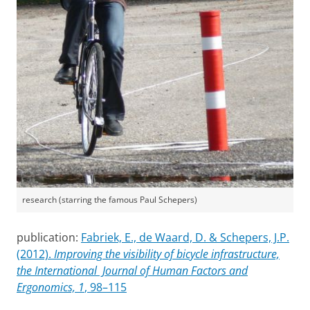
research (starring the famous Paul Schepers)
publication:
Fabriek, E., de Waard, D. & Schepers, J.P.
(2012).
Improving the visibility of bicycle infrastructure,
the International Journal of Human Factors and
Ergonomics, 1
, 98–115