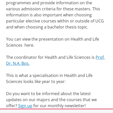
programmes and provide information on the
various admission criteria for these masters. This
information is also important when choosing
particular elective courses within or outside of UCG
and when choosing a bachelor thesis topic.
You can view the presentation on Health and Life
Sciences here.
The coordinator for Health and Life Sciences is
Prof.
Dr. N.A. Bos.
This is what a specialisation in Health and Life
Sciences looks like year to year:
Do you want to be informed about the latest
updates on our majors and the courses that we
offer?
Sign up
for our monthly newsletter!