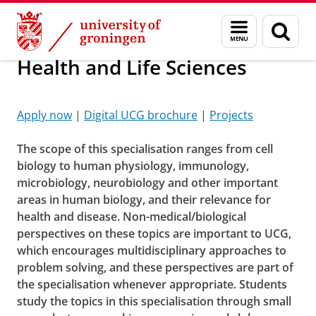
Skip
Skip
About us
Menu
Sear
to
to
and
page
Content
Navigation
search
Health and Life Sciences
Sciences
Please
change your cookie settings
to
see this video
Apply now
|
Digital UCG brochure
|
Projects
The scope of this specialisation ranges from cell
biology to human physiology, immunology,
microbiology, neurobiology and other important
areas in human biology, and their relevance for
health and disease. Non-medical/biological
perspectives on these topics are important to UCG,
which encourages multidisciplinary approaches to
problem solving, and these perspectives are part of
the specialisation whenever appropriate. Students
study the topics in this specialisation through small