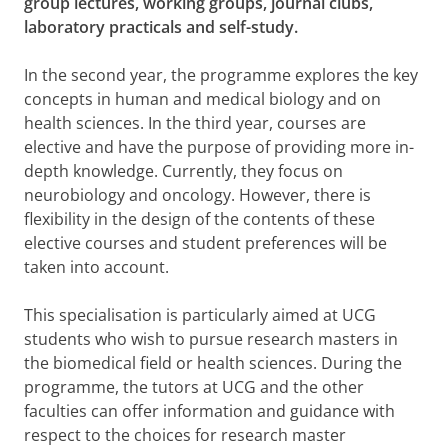
group lectures, working groups, journal clubs,
laboratory practicals and self-study.
In the second year, the programme explores the key
concepts in human and medical biology and on
health sciences. In the third year, courses are
elective and have the purpose of providing more in-
depth knowledge. Currently, they focus on
neurobiology and oncology. However, there is
flexibility in the design of the contents of these
elective courses and student preferences will be
taken into account.
This specialisation is particularly aimed at UCG
students who wish to pursue research masters in
the biomedical field or health sciences. During the
programme, the tutors at UCG and the other
faculties can offer information and guidance with
respect to the choices for research master