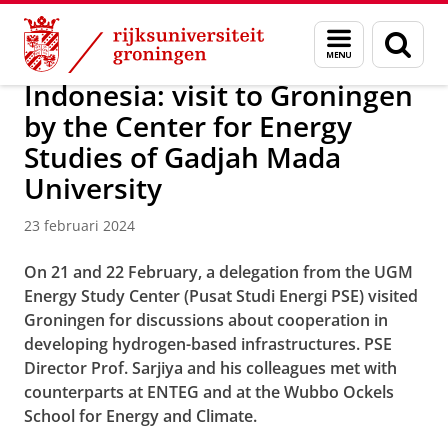
Skip
Skip
Over ons
Profiel
Internationalization
Menu
Zoek
to
to
en
Content
Navigation
zoeken
Indonesia: visit to Groningen
by the Center for Energy
Studies of Gadjah Mada
University
23 februari 2024
On 21 and 22 February, a delegation from the UGM
Energy Study Center (Pusat Studi Energi PSE) visited
Groningen for discussions about cooperation in
developing hydrogen-based infrastructures. PSE
Director Prof. Sarjiya and his colleagues met with
counterparts at ENTEG and at the Wubbo Ockels
School for Energy and Climate.