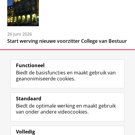
26 juni 2026
Start werving nieuwe voorzitter College van Bestuur
Functioneel
Biedt de basisfuncties en maakt gebruik van
geanonimiseerde cookies.
F
L
R
I
Y
Volg de RUG
a
i
S
n
o
Standaard
c
n
S
s
u
Biedt de optimale werking en maakt gebruik
e
k
-
t
T
Studiekiezers
van onder andere videocookies.
b
e
f
a
u
Maatschappij/bedrijven
o
d
e
g
b
o
I
e
r
e
Alumni
k
n
d
a
-
Volledig