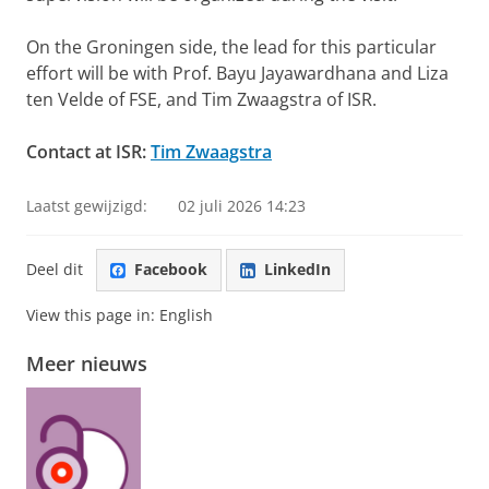
On the Groningen side, the lead for this particular
effort will be with Prof. Bayu Jayawardhana and Liza
ten Velde of FSE, and Tim Zwaagstra of ISR.
Contact at ISR:
Tim Zwaagstra
Laatst gewijzigd:
02 juli 2026 14:23
Deel dit
Facebook
LinkedIn
View this page in:
English
Meer nieuws