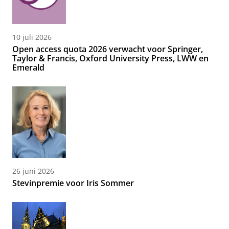
10 juli 2026
Open access quota 2026 verwacht voor Springer,
Taylor & Francis, Oxford University Press, LWW en
Emerald
26 juni 2026
Stevinpremie voor Iris Sommer