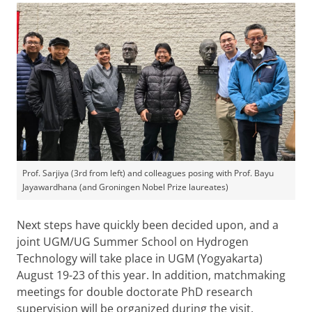
Prof. Sarjiya (3rd from left) and colleagues posing with Prof. Bayu
Jayawardhana (and Groningen Nobel Prize laureates)
Next steps have quickly been decided upon, and a
joint UGM/UG Summer School on Hydrogen
Technology will take place in UGM (Yogyakarta)
August 19-23 of this year. In addition, matchmaking
meetings for double doctorate PhD research
supervision will be organized during the visit.