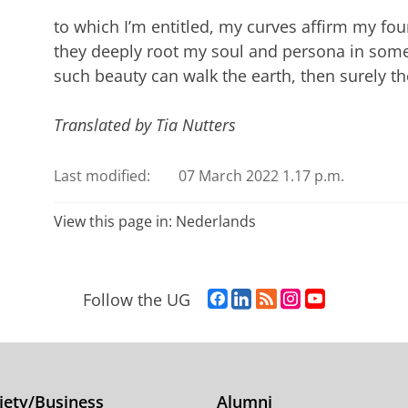
to which I’m entitled, my curves affirm my fou
they deeply root my soul and persona in some
such beauty can walk the earth, then surely t
Translated by Tia Nutters
Last modified:
07 March 2022 1.17 p.m.
View this page in:
Nederlands
F
L
R
I
Y
Follow the UG
a
i
S
n
o
c
n
S
s
u
e
k
-
t
T
b
e
f
a
u
o
d
e
g
b
iety/Business
Alumni