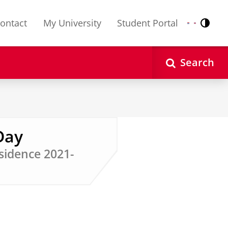
ontact
My University
Student Portal
Contr
Nederlands
English
Search
Day
sidence 2021-