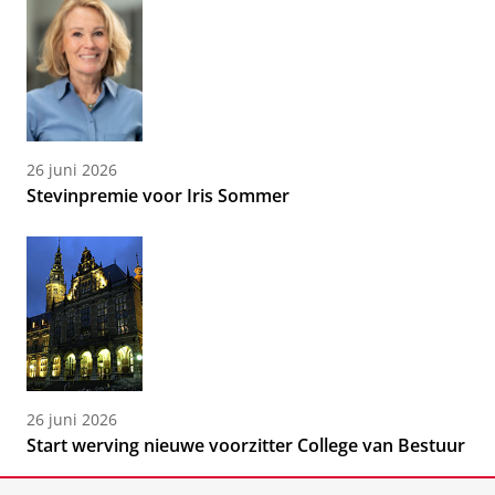
26 juni 2026
Stevinpremie voor Iris Sommer
26 juni 2026
Start werving nieuwe voorzitter College van Bestuur