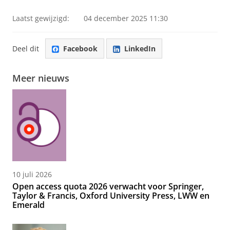
Laatst gewijzigd:
04 december 2025 11:30
Deel dit
Facebook
LinkedIn
Meer nieuws
10 juli 2026
Open access quota 2026 verwacht voor Springer,
Taylor & Francis, Oxford University Press, LWW en
Emerald