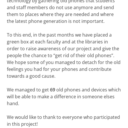
technology by gathering old phones that students
and staff members do not use anymore and send
them to places where they are needed and where
the latest phone generation is not important.
To this end, in the past months we have placed a
green box at each faculty and at the libraries in
order to raise awareness of our project and give the
people the chance to “get rid of their old phones”.
We hope some of you managed to detach for the old
feelings you had for your phones and contribute
towards a good cause.
We managed to get
69
old phones and devices which
will be able to make a difference in someone elses
hand.
We would like to thank to everyone who participated
in this project!