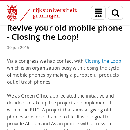
Skip
Skip
Over ons
Profiel
Feiten en cijfers
Duurzaamheid
Menu
Zoek
to
to
en
Content
Navigation
zoeken
Revive your old mobile phone
- Closing the Loop!
30 juli 2015
Via a congress we had contact with
Closing the Loop
which is an organization busy with closing the cycle
of mobile phones by making a purposeful products
out of trash phones.
We as Green Office appreciated the initiative and
decided to take up the project and implement it
within the RUG. A project that aims at giving old
phones a second chance to life. It is our goal to
provide African and Asian people with access to