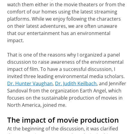
watch them either in the movie theaters or from the
comfort of our homes using the latest streaming
platforms. While we enjoy following the characters
on their latest adventures, we are often unaware
that our entertainment has an environmental
impact.
That is one of the reasons why I organized a panel
discussion to raise awareness of the environmental
impact of film. To have a successful discussion, I
invited three leading environmental media scholars.
Dr. Hunter Vaughan
,
Dr. Judith Keilbach
, and Jennifer
Sandoval from the organization Earth Angel, which
focuses on the sustainable production of movies in
North America, joined me.
The impact of movie production
At the beginning of the discussion, it was clarified