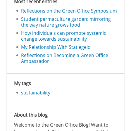
Most recent entries
Reflections on the Green Office Symposium
Student permaculture garden: mirroring
the way nature grows food
How individuals can promote systemic
change towards sustainability
My Relationship With Statiegeld
Reflections on Becoming a Green Office
Ambassador
My tags
sustainability
About this blog
Welcome to the Green Office Blog! Want to