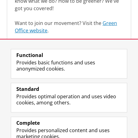
know what we do? How to be greener? We've
got you covered!
Want to join our movement? Visit the
Green
Office website
.
Functional
Provides basic functions and uses
anonymized cookies.
F
L
R
I
Y
Follow the UG
a
i
S
n
o
Standard
c
n
S
s
u
Provides optimal operation and uses video
e
k
-
t
T
Prospective students
cookies, among others.
b
e
f
a
u
Society/Business
o
d
e
g
b
o
I
e
r
e
Alumni
k
n
d
a
c
Complete
P
P
U
m
h
Provides personalized content and uses
About us
a
a
n
a
a
marketing cookies.