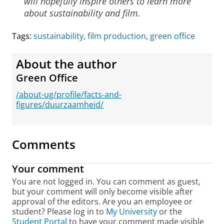
will hopefully inspire others to learn more
about sustainability and film.
Tags:
sustainability
,
film production
,
green office
About the author
Green Office
/about-ug/profile/facts-and-
figures/duurzaamheid/
Comments
Your comment
You are not logged in. You can comment as guest,
but your comment will only become visible after
approval of the editors. Are you an employee or
student? Please log in to
My University
or the
Student Portal
to have your comment made visible