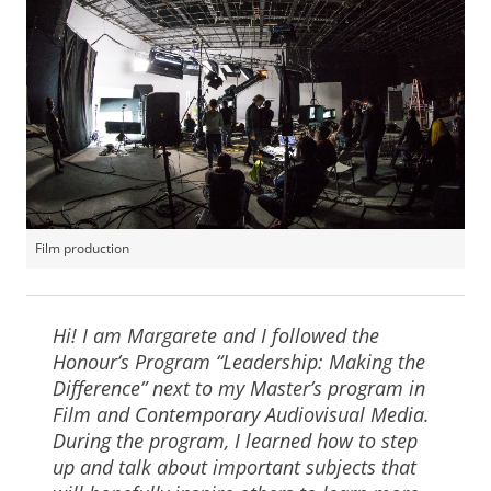
Film production
Hi! I am Margarete and I followed the
Honour’s Program “Leadership: Making the
Difference” next to my Master’s program in
Film and Contemporary Audiovisual Media.
During the program, I learned how to step
up and talk about important subjects that