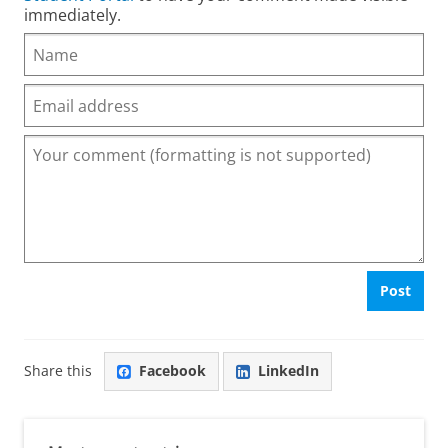
immediately.
Post
Share this
Facebook
LinkedIn