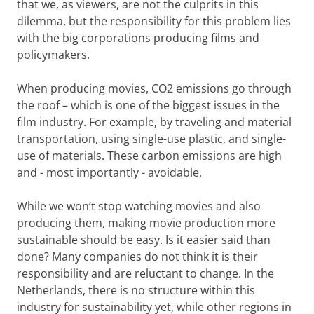
that we, as viewers, are not the culprits in this
dilemma, but the responsibility for this problem lies
with the big corporations producing films and
policymakers.
When producing movies, CO2 emissions go through
the roof – which is one of the biggest issues in the
film industry. For example, by traveling and material
transportation, using single-use plastic, and single-
use of materials. These carbon emissions are high
and - most importantly - avoidable.
While we won’t stop watching movies and also
producing them, making movie production more
sustainable should be easy. Is it easier said than
done? Many companies do not think it is their
responsibility and are reluctant to change. In the
Netherlands, there is no structure within this
industry for sustainability yet, while other regions in