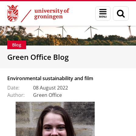
Skip
Skip
About us
Profile
Facts and figures
Sustainability
Menu
Sear
to
to
and
page
Content
Navigation
search
Blog
Green Office Blog
Environmental sustainability and film
Date:
08 August 2022
Author:
Green Office