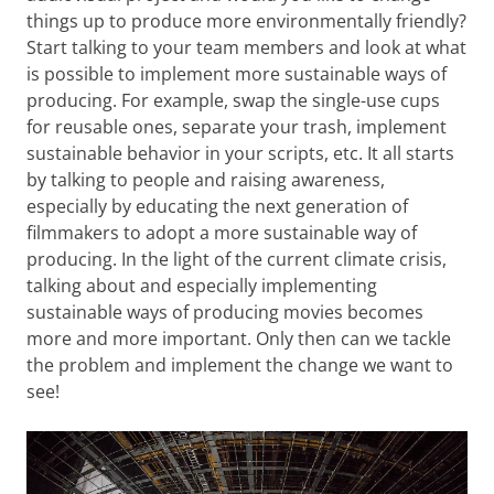
things up to produce more environmentally friendly?
Start talking to your team members and look at what
is possible to implement more sustainable ways of
producing. For example, swap the single-use cups
for reusable ones, separate your trash, implement
sustainable behavior in your scripts, etc. It all starts
by talking to people and raising awareness,
especially by educating the next generation of
filmmakers to adopt a more sustainable way of
producing. In the light of the current climate crisis,
talking about and especially implementing
sustainable ways of producing movies becomes
more and more important. Only then can we tackle
the problem and implement the change we want to
see!