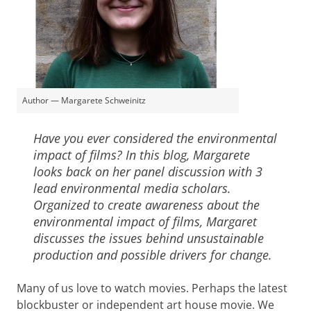
Author — Margarete Schweinitz
Have you ever considered the environmental
impact of films? In this blog, Margarete
looks back on her panel discussion with 3
lead environmental media scholars.
Organized to create awareness about the
environmental impact of films, Margaret
discusses the issues behind unsustainable
production and possible drivers for change.
Many of us love to watch movies. Perhaps the latest
blockbuster or independent art house movie. We