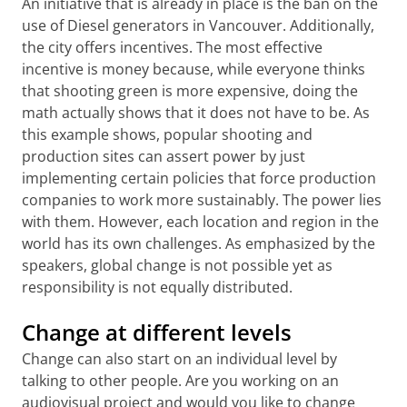
An initiative that is already in place is the ban on the
use of Diesel generators in Vancouver. Additionally,
the city offers incentives. The most effective
incentive is money because, while everyone thinks
that shooting green is more expensive, doing the
math actually shows that it does not have to be. As
this example shows, popular shooting and
production sites can assert power by just
implementing certain policies that force production
companies to work more sustainably. The power lies
with them. However, each location and region in the
world has its own challenges. As emphasized by the
speakers, global change is not possible yet as
responsibility is not equally distributed.
Change at different levels
Change can also start on an individual level by
talking to other people. Are you working on an
audiovisual project and would you like to change