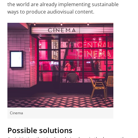
the world are already implementing sustainable
ways to produce audiovisual content.
Cinema
Possible solutions