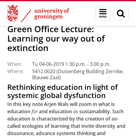
Skip
Skip
About us
Profile
Facts and figures
Sustainability
Menu
Sear
to
to
and
page
Content
Navigation
search
Green Office Lecture:
Learning our way out of
extinction
When:
Tu 04-06-2019 1.30 p.m. - 3.00 p.m.
Where:
5412.0020 (Duisenberg Building Zernike,
Blauwe Zaal)
Rethinking education in light of
systemic global dysfunction
In this key note Arjen Wals will zoom in what is
education
for
and education
as
sustainability. Such
education is characterized by the creation of so-
called ecologies of learning that invite diversity and
dissonance, advance systems thinking and