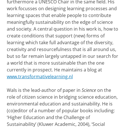
furthermore a UNESCO Chair in the same field. His
work focusses on designing learning processes and
learning spaces that enable people to contribute
meaningfully sustainability on the edge of science
and society. A central question in his work is, how to
create conditions that support (new) forms of
learning which take full advantage of the diversity,
creativity and resourcefulness that is all around us,
but so far remain largely untapped in our search for
a world that is more sustainable than the one
currently in prospect. He maintains a blog at
www.transformativelearning.nl
Wals is the lead-author of paper in
Science
on the
role of citizen science in bridging science education,
environmental education and sustainability. He is
(co)editor of a number of popular books including:
‘Higher Education and the Challenge of
Sustainability’ (Kluwer Academic, 2004), ‘Social