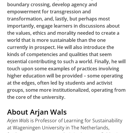
boundary crossing, develop agency and
empowerment for transgression and
transformation, and, lastly, but perhaps most
importantly, engage learners in discussions about
the values, ethics and morality needed to create a
world that is more sustainable than the one
currently in prospect. He will also introduce the
kinds of competencies and qualities that seem
essential contributing to such a world. Finally, he will
touch upon some examples of practices involving
higher education will be provided – some operating
at the edges, often led by students and activist
groups, some more institutionalized, operating from
the core of the university
.
About Arjan Wals
Arjen Wals
is Professor of Learning for Sustainability
at Wageningen University in The Netherlands,