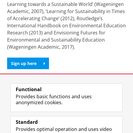
Learning towards a Sustainable World’ (Wageningen
Academic, 2007), ‘Learning for Sustainability in Times
of Accelerating Change’ (2012), Routledge’s
International Handbook on Environmental Education
Research (2013) and Envisioning Futures for
Environmental and Sustainability Education
(Wageningen Academic, 2017).
Sign up here
Share this
Facebook
LinkedIn
Functional
Provides basic functions and uses
anonymized cookies.
F
L
R
I
Y
Follow the UG
a
i
S
n
o
Standard
c
n
S
s
u
Provides optimal operation and uses video
e
k
-
t
T
Prospective students