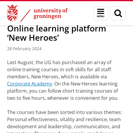
Skip
Skip
About us
Profile
RUG Communities
YoungRUG
Menu
Sear
to
to
and
page
Content
Navigation
search
Online learning platform
‘New Heroes’
28 February 2024
Last August, the UG has purchased an array of
online training courses in soft skills for all staff
members, New Heroes, which is available via
Corporate Academy
. On the New Heroes learning
platform, you can follow short training courses of
two to five hours, whenever is convenient for you.
The courses have been sorted into various themes:
Personal effectiveness, vitality and resilience, team
development and leadership, communication, and