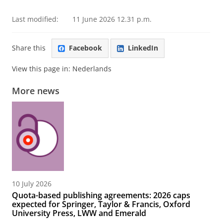
Last modified:
11 June 2026 12.31 p.m.
Share this
Facebook
LinkedIn
View this page in:
Nederlands
More news
10 July 2026
Quota-based publishing agreements: 2026 caps
expected for Springer, Taylor & Francis, Oxford
University Press, LWW and Emerald