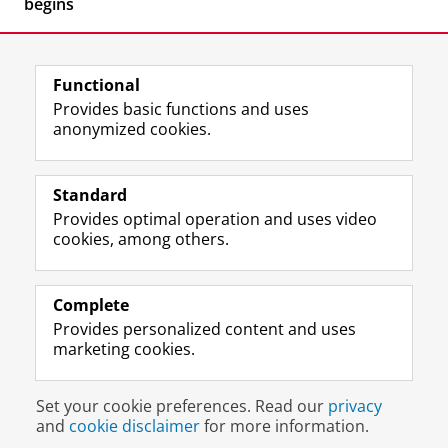
begins
Functional
Provides basic functions and uses
anonymized cookies.
F
L
R
I
Y
Follow the UG
a
i
S
n
o
Standard
c
n
S
s
u
Provides optimal operation and uses video
e
k
-
t
T
Prospective students
cookies, among others.
b
e
f
a
u
Society/Business
o
d
e
g
b
o
I
e
r
e
Alumni
k
n
d
a
c
Complete
P
P
U
m
h
Provides personalized content and uses
About us
a
a
n
a
a
marketing cookies.
g
g
i
c
n
e
e
v
c
n
Disclaimer & Copyright
Privacy
Cookies
U
U
e
o
e
Set your cookie preferences. Read our
privacy
Login
n
n
r
u
l
and
cookie disclaimer
for more information.
i
i
s
n
U