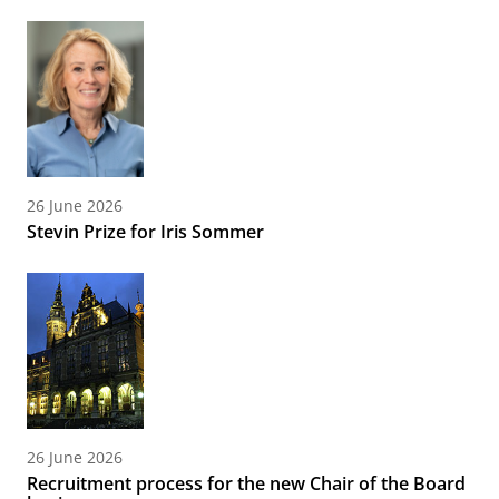
26 June 2026
Stevin Prize for Iris Sommer
26 June 2026
Recruitment process for the new Chair of the Board