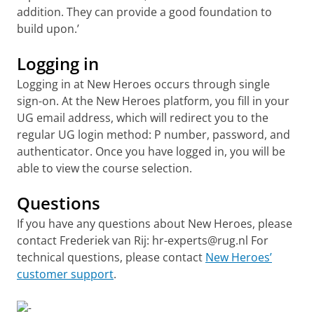
addition. They can provide a good foundation to
build upon.’
Logging in
Logging in at New Heroes occurs through single
sign-on. At the New Heroes platform, you fill in your
UG email address, which will redirect you to the
regular UG login method: P number, password, and
authenticator. Once you have logged in, you will be
able to view the course selection.
Questions
If you have any questions about New Heroes, please
contact Frederiek van Rij: hr-experts@rug.nl For
technical questions, please contact
New Heroes’
customer support
.