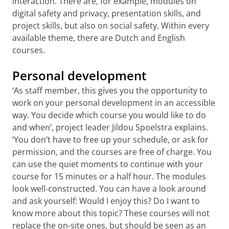
interaction. There are, for example, modules on
digital safety and privacy, presentation skills, and
project skills, but also on social safety. Within every
available theme, there are Dutch and English
courses.
Personal development
‘As staff member, this gives you the opportunity to
work on your personal development in an accessible
way. You decide which course you would like to do
and when’, project leader Jildou Spoelstra explains.
‘You don’t have to free up your schedule, or ask for
permission, and the courses are free of charge. You
can use the quiet moments to continue with your
course for 15 minutes or a half hour. The modules
look well-constructed. You can have a look around
and ask yourself: Would I enjoy this? Do I want to
know more about this topic? These courses will not
replace the on-site ones, but should be seen as an