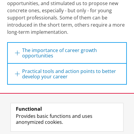
opportunities, and stimulated us to propose new
concrete ones, especially - but only - for young
support professionals. Some of them can be
introduced in the short term, others require a more
long-term implementation.
The importance of career growth
opportunities
As written in the report of
Career
Practical tools and action points to better
Perspectives
:
develop your career
‘’Career growth has become a crucial
Delve into the ‘development path for
aspect of employee
retention and
young professionals’
Last modified:
08 April 2026 1.29 p.m.
engagement
, as employees seek to
To have a more structured overview of the
enhance their skills, knowledge, and
Functional
View this page in:
available personal and career development
Nederlands
experience to advance in their
Provides basic functions and uses
possibilities within the UG, we sat down
careers. Career growth is not only
anonymized cookies.
essential for employees' personal
with colleagues from the HR department to
development but also benefits
delineate a 'development path for young
F
L
R
I
Y
Follow the UG