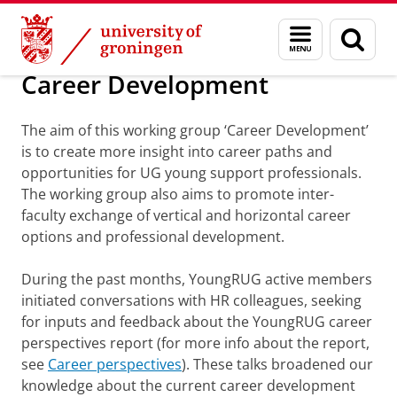
Skip
Skip
About us
Projects/Working groups
Menu
Sear
to
to
and
page
Content
Navigation
search
Career Development
The aim of this working group ‘Career Development’
is to create more insight into career paths and
opportunities for UG young support professionals.
The working group also aims to promote inter-
faculty exchange of vertical and horizontal career
options and professional development.
During the past months, YoungRUG active members
initiated conversations with HR colleagues, seeking
for inputs and feedback about the YoungRUG career
perspectives report (for more info about the report,
see
Career perspectives
). These talks broadened our
knowledge about the current career development