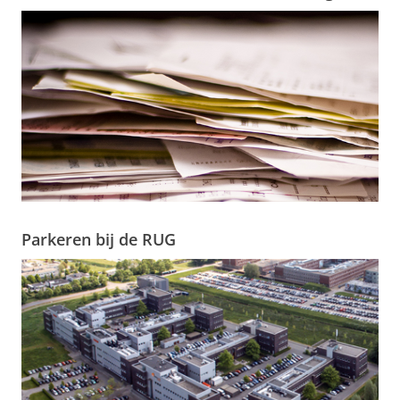
Parkeren bij de RUG