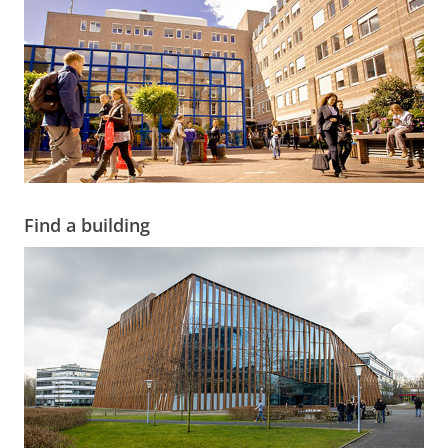
Find a building