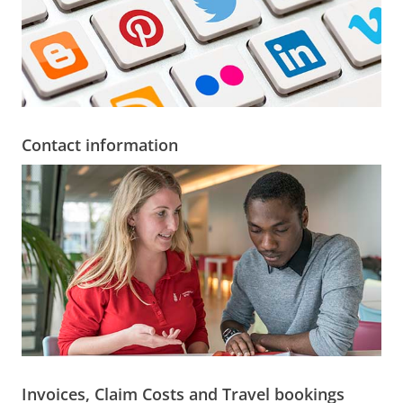
Contact information
Invoices, Claim Costs and Travel bookings