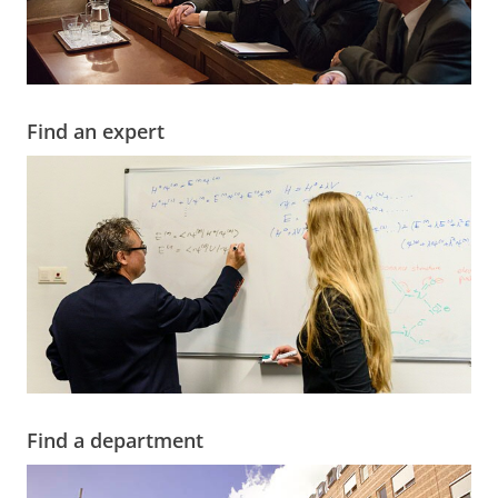
Find an expert
Find a department