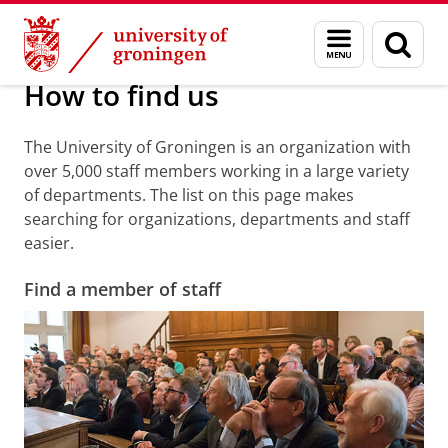
Skip
Skip
About us
Practical matters
How to find us
Menu
Sear
to
to
and
page
Content
Navigation
search
How to find us
The University of Groningen is an organization with
over 5,000 staff members working in a large variety
of departments. The list on this page makes
searching for organizations, departments and staff
easier.
Find a member of staff