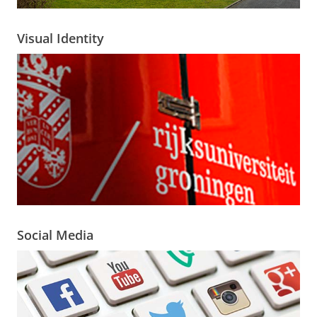
Visual Identity
Social Media