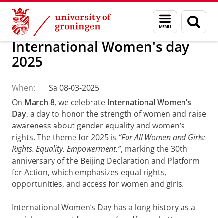
Skip
Skip
About us
Policy and strategy
Diversity and Inclusion
Menu
Sear
to
to
and
page
Content
Navigation
search
International Women's day
2025
When:
Sa 08-03-2025
On
March 8
, we celebrate
International Women’s
Day
, a day to honor the strength of women and raise
awareness about gender equality and women’s
rights. The theme for 2025 is
“For All Women and Girls:
Rights. Equality. Empowerment.”
, marking the 30th
anniversary of the Beijing Declaration and Platform
for Action, which emphasizes equal rights,
opportunities, and access for women and girls.
International Women’s Day has a long history as a