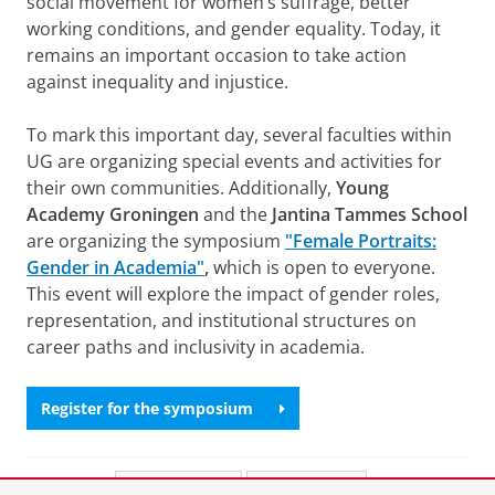
social movement for women’s suffrage, better
working conditions, and gender equality. Today, it
remains an important occasion to take action
against inequality and injustice.
To mark this important day, several faculties within
UG are organizing special events and activities for
their own communities. Additionally,
Young
Academy Groningen
and the
Jantina Tammes School
are organizing the symposium
"Female Portraits:
Gender in Academia"
,
which is open to everyone.
This event will explore the impact of gender roles,
representation, and institutional structures on
career paths and inclusivity in academia.
Register for the symposium
Share this
Facebook
LinkedIn