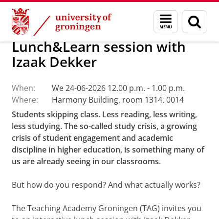
Skip
Skip
About us
Teaching Academy Groningen
Menu
Sear
to
to
and
page
Content
Navigation
search
Lunch&Learn session with
Izaak Dekker
When:
We 24-06-2026 12.00 p.m. - 1.00 p.m.
Where:
Harmony Building, room 1314. 0014
Students skipping class. Less reading, less writing,
less studying. The so-called study crisis, a growing
crisis of student engagement and academic
discipline in higher education, is something many of
us are already seeing in our classrooms.
But how do you respond? And what actually works?
The Teaching Academy Groningen (TAG) invites you