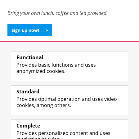
Bring your own lunch, coffee and tea provided.
Sign up now!
Share this
Facebook
LinkedIn
Functional
Provides basic functions and uses
anonymized cookies.
F
L
R
I
Y
Follow the UG
a
i
S
n
o
Standard
c
n
S
s
u
Provides optimal operation and uses video
e
k
-
t
T
Prospective students
cookies, among others.
b
e
f
a
u
Society/Business
o
d
e
g
b
o
I
e
r
e
Alumni
k
n
d
a
c
Complete
P
P
U
m
h
Provides personalized content and uses
About us
a
a
n
a
a