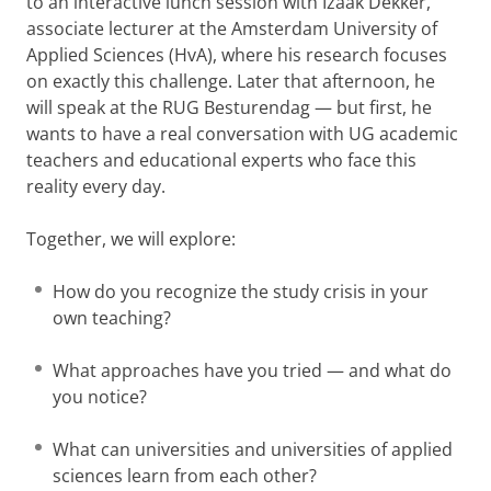
to an interactive lunch session with Izaak Dekker,
associate lecturer at the Amsterdam University of
Applied Sciences (HvA), where his research focuses
on exactly this challenge. Later that afternoon, he
will speak at the RUG Besturendag — but first, he
wants to have a real conversation with UG academic
teachers and educational experts who face this
reality every day.
Together, we will explore:
How do you recognize the study crisis in your
own teaching?
What approaches have you tried — and what do
you notice?
What can universities and universities of applied
sciences learn from each other?