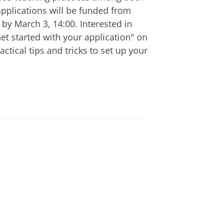
pplications will be funded from
by March 3, 14:00. Interested in
t started with your application" on
ctical tips and tricks to set up your