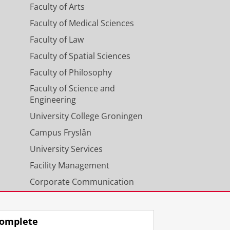
Faculty of Arts
Faculty of Medical Sciences
Faculty of Law
Faculty of Spatial Sciences
Faculty of Philosophy
Faculty of Science and
Engineering
University College Groningen
Campus Fryslân
University Services
Facility Management
Corporate Communication
Calendar
omplete