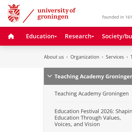
Skip
Skip
to
to
Content
Navigation
founded in 161
Home
Education
Research
Society/bu
About us
Organization
Services
Teaching Academy Groninge
Teaching Academy Groningen
Education Festival 2026: Shapi
Education Through Values,
Voices, and Vision