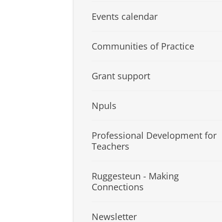
Events calendar
Communities of Practice
Grant support
Npuls
Professional Development for
Teachers
Ruggesteun - Making
Connections
Newsletter