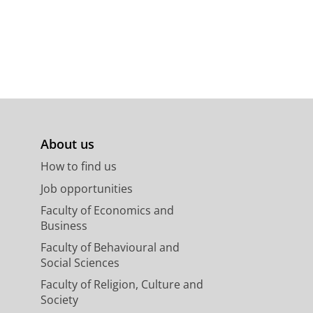
About us
How to find us
Job opportunities
Faculty of Economics and
Business
Faculty of Behavioural and
Social Sciences
Faculty of Religion, Culture and
Society