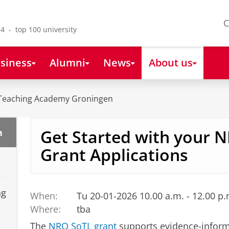
C
4 - top 100 university
siness
Alumni
News
About us
Teaching Academy Groningen
Get Started with your 
n
Grant Applications
ng
When:
Tu 20-01-2026 10.00 a.m. - 12.00 p.
Where:
tba
The
NRO SoTL grant
supports evidence-inform