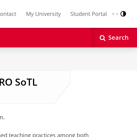
ontact
My University
Student Portal
Contr
Nederlands
English
Search
NRO SoTL
m.
ed teaching practices among both