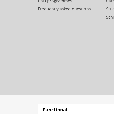
PhD programmes
Car
Frequently asked questions
Stu
Scho
Functional