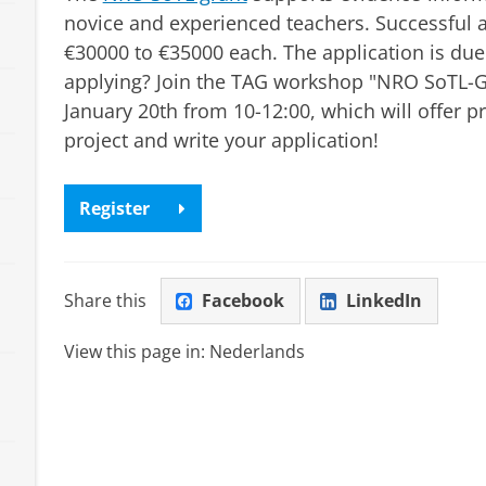
novice and experienced teachers. Successful a
€30000 to €35000 each. The application is due 
applying? Join the TAG workshop "NRO SoTL-Ge
January 20th from 10-12:00, which will offer pra
project and write your application!
Register
Share this
Facebook
LinkedIn
View this page in:
Nederlands