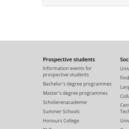
Prospective students
Soc
Information events for
Univ
prospective students
Fin
Bachelor's degree programmes
Lan
Master's degree programmes
Col
Scholierenacademie
Cen
Summer Schools
Tec
Honours College
Uni