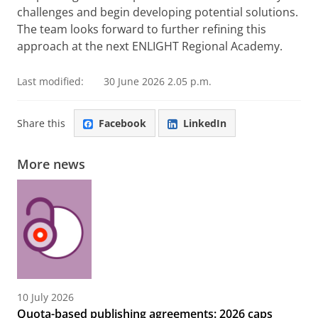
challenges and begin developing potential solutions.
The team looks forward to further refining this
approach at the next ENLIGHT Regional Academy.
Last modified:
30 June 2026 2.05 p.m.
Share this
Facebook
LinkedIn
More news
10 July 2026
Quota-based publishing agreements: 2026 caps