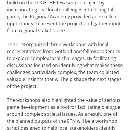
build on the TOGETHER Erasmus+ project by
incorporating real local challenges into its digital
game, the Regional Academy provided an excellent
opportunity to present the project and gather input
from regional stakeholders.
The ETN organized three workshops with local
representatives from Gotland and fellow academics
to explore complex local challenges. By facilitating
discussions focused on identifying what makes these
challenges particularly complex, the team collected
valuable insights that will help shape the next stages
of the project.
The workshops also highlighted the value of serious
game development as a tool for facilitating dialogue
around complex societal issues. As a result, one of
the planned outputs of the ETN will be a workshop
script designed to help local stakeholders identify