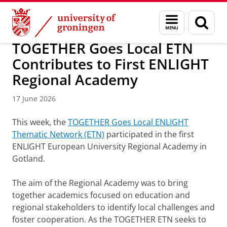
Skip
Skip
About us
ENLIGHT
Menu
Sear
to
to
and
page
Content
Navigation
search
TOGETHER Goes Local ETN
Contributes to First ENLIGHT
Regional Academy
17 June 2026
This week, the
TOGETHER Goes Local ENLIGHT
Thematic Network (ETN)
participated in the first
ENLIGHT European University Regional Academy in
Gotland.
The aim of the Regional Academy was to bring
together academics focused on education and
regional stakeholders to identify local challenges and
foster cooperation. As the TOGETHER ETN seeks to