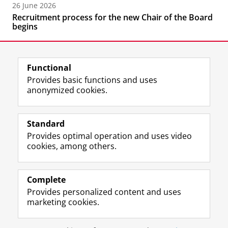
26 June 2026
Recruitment process for the new Chair of the Board
begins
Functional
Provides basic functions and uses
anonymized cookies.
F
L
R
I
Y
Follow the UG
a
i
S
n
o
Standard
c
n
S
s
u
Provides optimal operation and uses video
e
k
-
t
T
Prospective students
cookies, among others.
b
e
f
a
u
Society/Business
o
d
e
g
b
o
I
e
r
e
Alumni
k
n
d
a
c
Complete
P
P
U
m
h
Provides personalized content and uses
About us
a
a
n
a
a
marketing cookies.
g
g
i
c
n
e
e
v
c
n
Disclaimer & Copyright
Privacy
Cookies