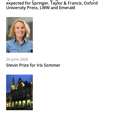
expected for Springer, Taylor & Francis, Oxford
University Press, LWW and Emerald
26 June 2026
Stevin Prize for Iris Sommer