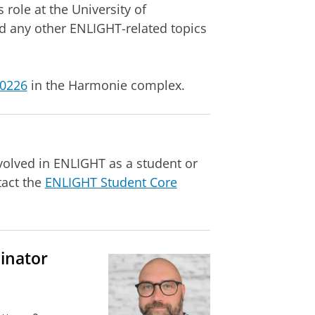
 role at the University of
d any other ENLIGHT-related topics
.0226
in the Harmonie complex.
volved in ENLIGHT as a student or
tact the
ENLIGHT Student Core
inator