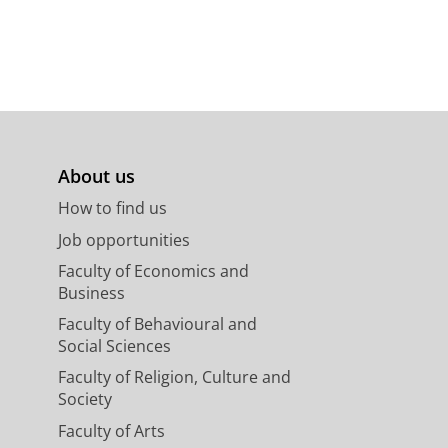
About us
How to find us
Job opportunities
Faculty of Economics and
Business
Faculty of Behavioural and
Social Sciences
Faculty of Religion, Culture and
Society
Faculty of Arts