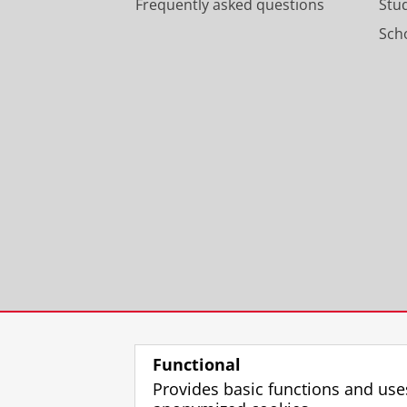
Frequently asked questions
Stu
Scho
Functional
Provides basic functions and use