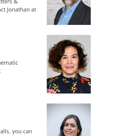
tters &
ct Jonathan at
hematic
t
alls, you can