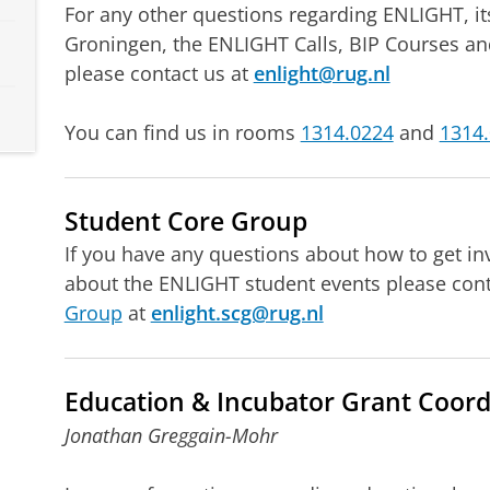
For any other questions regarding ENLIGHT, its
Groningen, the ENLIGHT Calls, BIP Courses an
please contact us at
enlight@rug.nl
You can find us in rooms
1314.0224
and
1314
Student Core Group
If you have any questions about how to get in
about the ENLIGHT student events please con
Group
at
enlight.scg@rug.nl
Education & Incubator Grant Coord
Jonathan Greggain-Mohr