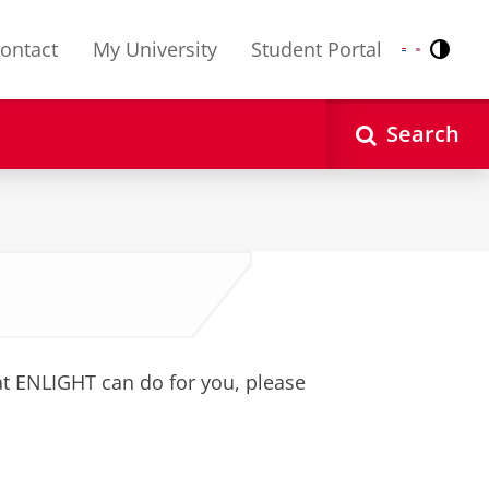
ontact
My University
Student Portal
Contr
Nederlands
English
Search
 ENLIGHT can do for you, please