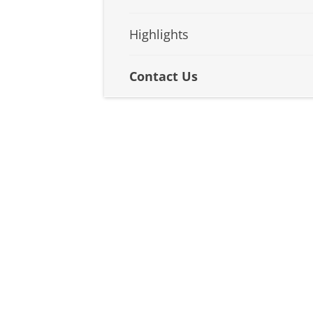
Highlights
Contact Us