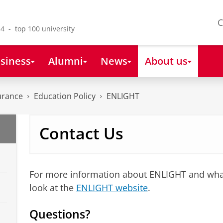
C
4 - top 100 university
siness
Alumni
News
About us
urance
Education Policy
ENLIGHT
Contact Us
For more information about ENLIGHT and what
look at the
ENLIGHT website
.
Questions?