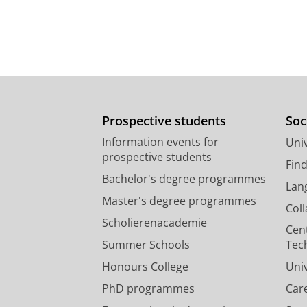
Prospective students
Soc
Information events for
Univ
prospective students
Fin
Bachelor's degree programmes
Lan
Master's degree programmes
Col
Scholierenacademie
Cen
Summer Schools
Tec
Honours College
Uni
PhD programmes
Car