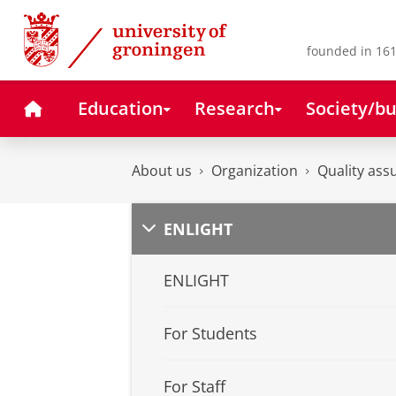
Skip
Skip
to
to
Content
Navigation
founded in 161
Home
Education
Research
Society/bu
About us
Organization
Quality ass
ENLIGHT
ENLIGHT
For Students
For Staff