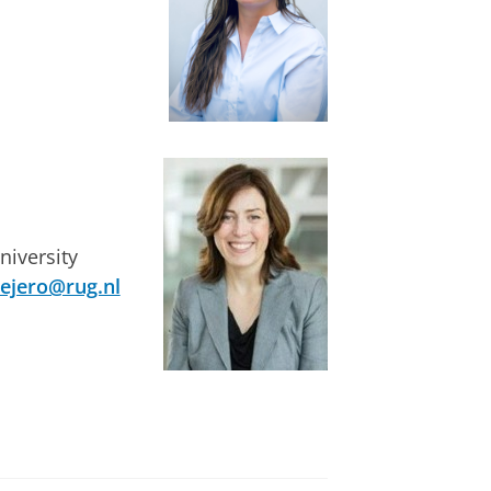
niversity
vejero@rug.nl