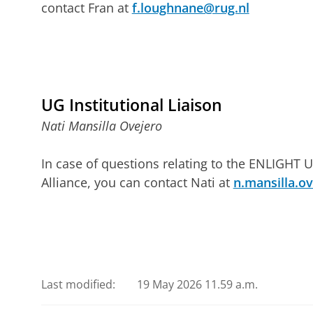
contact Fran at
f.loughnane@rug.nl
UG Institutional Liaison
Nati Mansilla Ovejero
In case of questions relating to the ENLIGHT U
Alliance, you can contact Nati at
n.mansilla.o
Last modified:
19 May 2026 11.59 a.m.