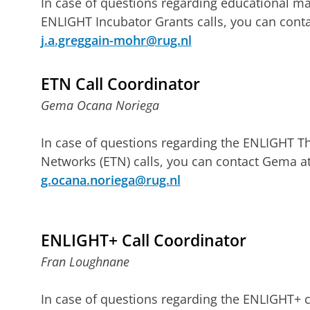
In case of questions regarding educational ma
ENLIGHT Incubator Grants calls, you can conta
j.a.greggain-mohr@rug.nl
ETN Call Coordinator
Gema Ocana Noriega
In case of questions regarding the ENLIGHT T
Networks (ETN) calls, you can contact Gema a
g.ocana.noriega@rug.nl
ENLIGHT+ Call Coordinator
Fran Loughnane
In case of questions regarding the ENLIGHT+ c