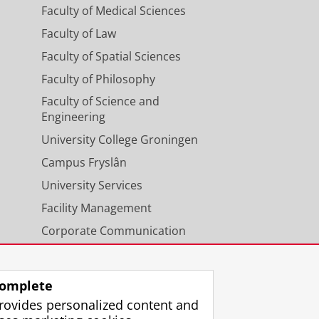
Faculty of Medical Sciences
Faculty of Law
Faculty of Spatial Sciences
Faculty of Philosophy
Faculty of Science and
Engineering
University College Groningen
Campus Fryslân
University Services
Facility Management
Corporate Communication
Calendar
omplete
rovides personalized content and