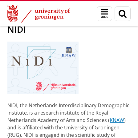
Skip
Skip
About us
NIDI
Menu
Sear
to
to
and
page
Content
Navigation
search
NIDI
NIDI, the Netherlands Interdisciplinary Demographic
Institute, is a research institute of the Royal
Netherlands Academy of Arts and Sciences (
KNAW
)
and is affiliated with the University of Groningen
(RUG). NIDI is engaged in the scientific study of