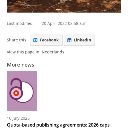
Last modified:
20 April 2022 08.58 a.m.
Share this
Facebook
LinkedIn
View this page in:
Nederlands
More news
10 July 2026
Quota-based publishing agreements: 2026 caps