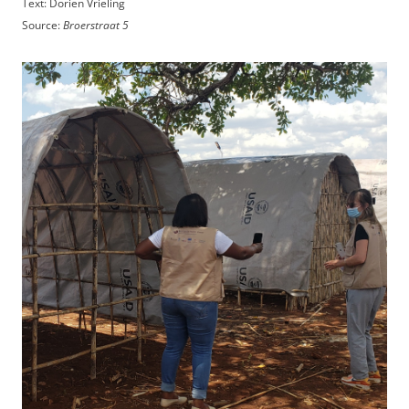
Text: Dorien Vrieling
Source:
Broerstraat 5