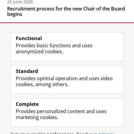
26 June 2026
Recruitment process for the new Chair of the Board
begins
Functional
Provides basic functions and uses
anonymized cookies.
F
L
R
I
Y
Follow the UG
a
i
S
n
o
Standard
c
n
S
s
u
Provides optimal operation and uses video
e
k
-
t
T
Prospective students
cookies, among others.
b
e
f
a
u
Society/Business
o
d
e
g
b
o
I
e
r
e
Alumni
k
n
d
a
c
Complete
P
P
U
m
h
Provides personalized content and uses
About us
a
a
n
a
a
marketing cookies.
g
g
i
c
n
e
e
v
c
n
Disclaimer & Copyright
Privacy
Cookies
U
U
e
o
e