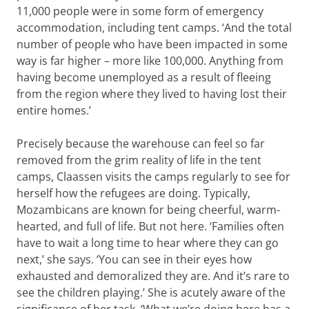
11,000 people were in some form of emergency
accommodation, including tent camps. ‘And the total
number of people who have been impacted in some
way is far higher – more like 100,000. Anything from
having become unemployed as a result of fleeing
from the region where they lived to having lost their
entire homes.’
Precisely because the warehouse can feel so far
removed from the grim reality of life in the tent
camps, Claassen visits the camps regularly to see for
herself how the refugees are doing. Typically,
Mozambicans are known for being cheerful, warm-
hearted, and full of life. But not here. ‘Families often
have to wait a long time to hear where they can go
next,’ she says. ‘You can see in their eyes how
exhausted and demoralized they are. And it’s rare to
see the children playing.’ She is acutely aware of the