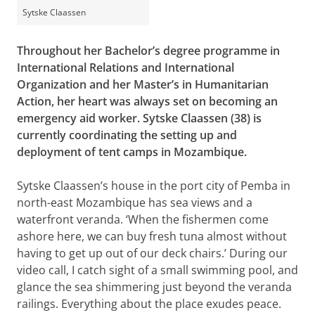
Sytske Claassen
Throughout her Bachelor’s degree programme in
International Relations and International
Organization and her Master’s in Humanitarian
Action, her heart was always set on becoming an
emergency aid worker. Sytske Claassen (38) is
currently coordinating the setting up and
deployment of tent camps in Mozambique.
Sytske Claassen’s house in the port city of Pemba in
north-east Mozambique has sea views and a
waterfront veranda. ‘When the fishermen come
ashore here, we can buy fresh tuna almost without
having to get up out of our deck chairs.’ During our
video call, I catch sight of a small swimming pool, and
glance the sea shimmering just beyond the veranda
railings. Everything about the place exudes peace.