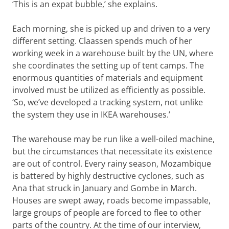
‘This is an expat bubble,’ she explains.
Each morning, she is picked up and driven to a very
different setting. Claassen spends much of her
working week in a warehouse built by the UN, where
she coordinates the setting up of tent camps. The
enormous quantities of materials and equipment
involved must be utilized as efficiently as possible.
‘So, we’ve developed a tracking system, not unlike
the system they use in IKEA warehouses.’
The warehouse may be run like a well-oiled machine,
but the circumstances that necessitate its existence
are out of control. Every rainy season, Mozambique
is battered by highly destructive cyclones, such as
Ana that struck in January and Gombe in March.
Houses are swept away, roads become impassable,
large groups of people are forced to flee to other
parts of the country. At the time of our interview,