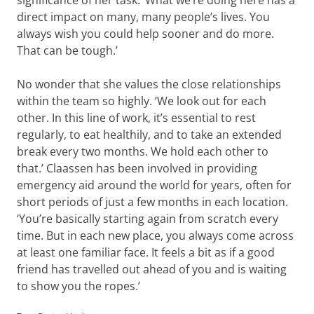
significance of her task. ‘What we’re doing here has a
direct impact on many, many people’s lives. You
always wish you could help sooner and do more.
That can be tough.’
No wonder that she values the close relationships
within the team so highly. ‘We look out for each
other. In this line of work, it’s essential to rest
regularly, to eat healthily, and to take an extended
break every two months. We hold each other to
that.’ Claassen has been involved in providing
emergency aid around the world for years, often for
short periods of just a few months in each location.
‘You’re basically starting again from scratch every
time. But in each new place, you always come across
at least one familiar face. It feels a bit as if a good
friend has travelled out ahead of you and is waiting
to show you the ropes.’