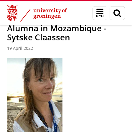
Skip
Skip
About us
Latest news
News
Worldwide Newsletter
Menu
Sear
to
to
and
page
Content
Navigation
search
Alumna in Mozambique -
Sytske Claassen
19 April 2022