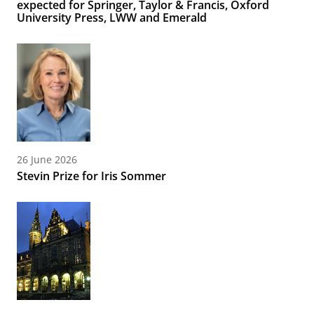
expected for Springer, Taylor & Francis, Oxford
University Press, LWW and Emerald
26 June 2026
Stevin Prize for Iris Sommer