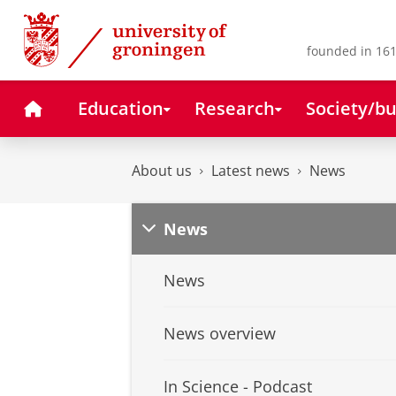
Skip
Skip
to
to
Content
Navigation
founded in 161
Home
Education
Research
Society/bu
About us
Latest news
News
News
News
News overview
In Science - Podcast