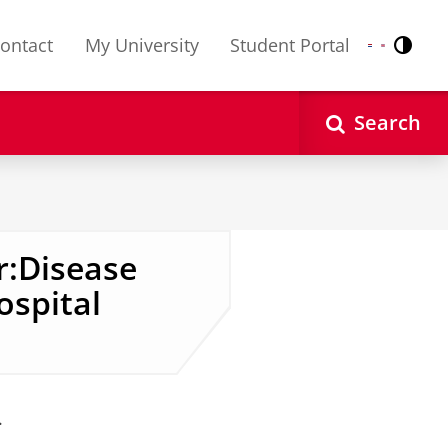
ontact
My University
Student Portal
Contr
Nederlands
English
Search
r:Disease
ospital
.