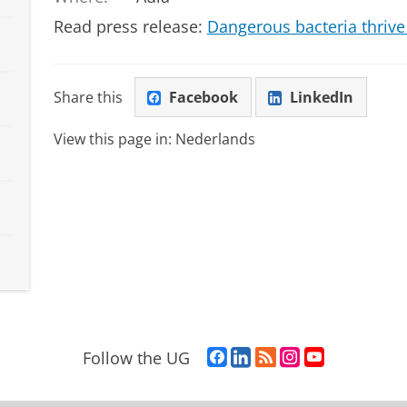
Read press release:
Dangerous bacteria thrive
Share this
Facebook
LinkedIn
View this page in:
Nederlands
F
L
R
I
Y
Follow the UG
a
i
S
n
o
c
n
S
s
u