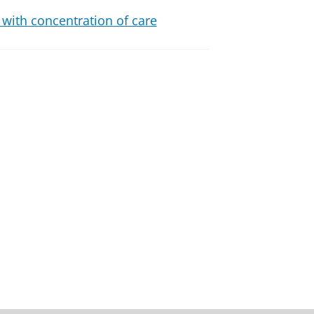
 with concentration of care