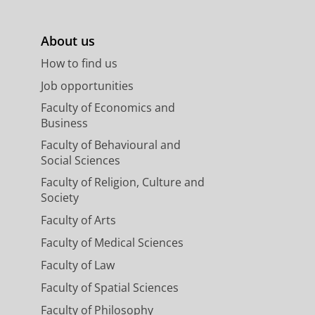
About us
How to find us
Job opportunities
Faculty of Economics and
Business
Faculty of Behavioural and
Social Sciences
Faculty of Religion, Culture and
Society
Faculty of Arts
Faculty of Medical Sciences
Faculty of Law
Faculty of Spatial Sciences
Faculty of Philosophy