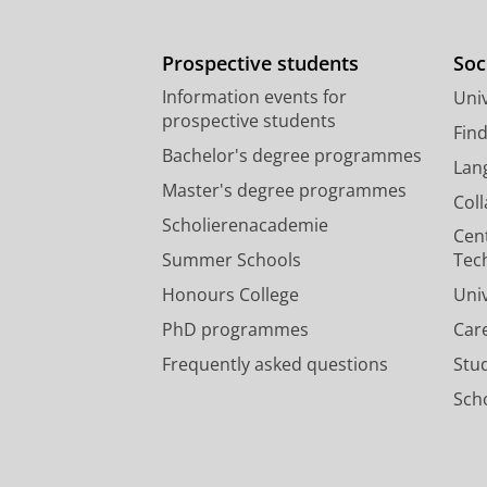
Prospective students
Soc
Information events for
Univ
prospective students
Fin
Bachelor's degree programmes
Lan
Master's degree programmes
Col
Scholierenacademie
Cen
Summer Schools
Tec
Honours College
Uni
PhD programmes
Car
Frequently asked questions
Stu
Scho