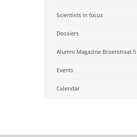
Scientists in focus
Dossiers
Alumni Magazine Broerstraat 5
Events
Calendar