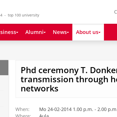
C
4 - top 100 university
siness
Alumni
News
About us
Phd ceremony T. Donke
transmission through h
networks
When:
Mo 24-02-2014 1.00 p.m. - 2.00 p.m
Where:
Aula